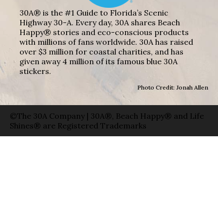
30A® is the #1 Guide to Florida’s Scenic
Highway 30-A. Every day, 30A shares Beach
Happy® stories and eco-conscious products
with millions of fans worldwide. 30A has raised
over $3 million for coastal charities, and has
given away 4 million of its famous blue 30A
stickers.
Photo Credit: Jonah Allen
©The 30A Company | 30A®, Beach Happy® and Life
Shines® are Registered Trademarks