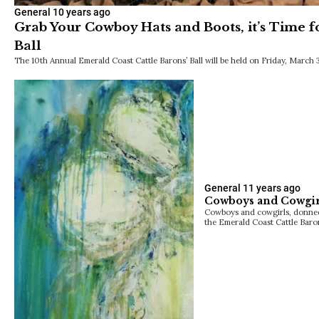
General
10 years ago
Grab Your Cowboy Hats and Boots, it’s Time fo
Ball
The 10th Annual Emerald Coast Cattle Barons’ Ball will be held on Friday, March 
General
11 years ago
Cowboys and Cowgirl
Cowboys and cowgirls, donned 
the Emerald Coast Cattle Baro