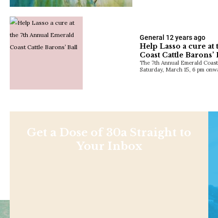
General
12 years ago
Help Lasso a cure at
Coast Cattle Barons’ 
The 7th Annual Emerald Coast C
Saturday, March 15, 6 pm onwa
Get a Dose of 30a Straight to
Your Inbox