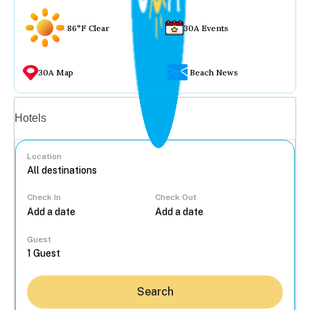
86°F Clear
30A Events
30A Map
Beach News
Vacation rentals
Hotels
Location
Check In
Check Out
...
Guest
Search