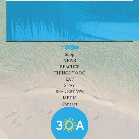
Shop
NEWS
BEACHES
THINGS TO DO
EAT
STAY
REAL ESTATE
MEDIA
Contact