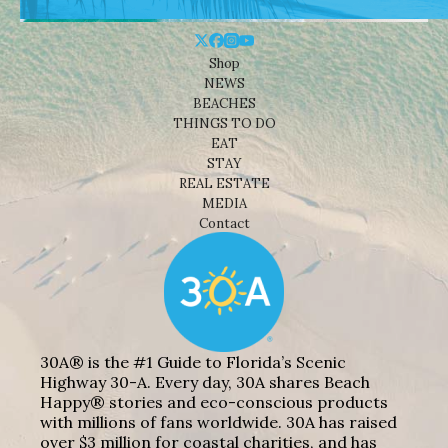
Shop
NEWS
BEACHES
THINGS TO DO
EAT
STAY
REAL ESTATE
MEDIA
Contact
30A® is the #1 Guide to Florida’s Scenic
Highway 30-A. Every day, 30A shares Beach
Happy® stories and eco-conscious products
with millions of fans worldwide. 30A has raised
over $3 million for coastal charities, and has