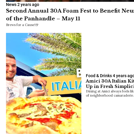
News
2 years ago
Second Annual 30A Foam Fest to Benefit Neu
of the Panhandle – May 11
Brews for a Cause!🍺
Food & Drinks
4 years ag
Amici 30A Italian Ki
Up in Fresh Simplic
Dining at Amici always feels l
of neighborhood camaraderie.