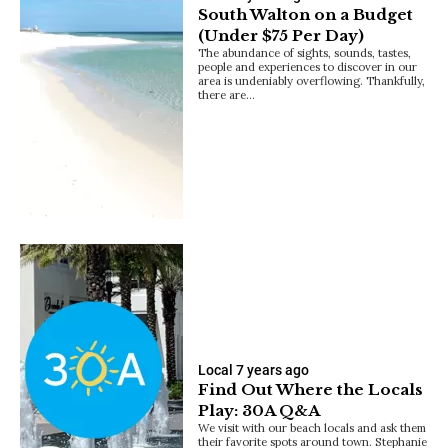
South Walton on a Budget
(Under $75 Per Day)
The abundance of sights, sounds, tastes,
people and experiences to discover in our
area is undeniably overflowing. Thankfully,
there are…
Local
7 years ago
Find Out Where the Locals
Play: 30A Q&A
We visit with our beach locals and ask them
their favorite spots around town. Stephanie