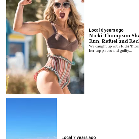
Local
6 years ago
Nicki Thompson Shar
Run, Refuel and Rec
We caught up with Nicki Thomp
her top places and guilty…
Local
7 years ago