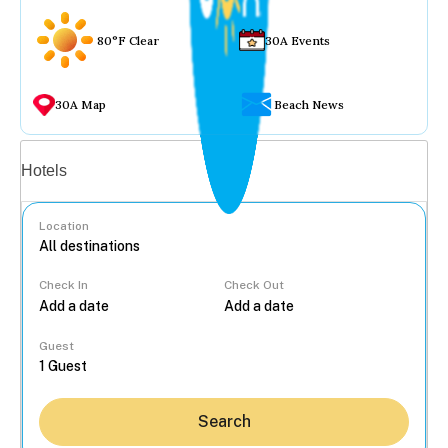
80°F Clear
30A Events
30A Map
Beach News
Vacation rentals
Hotels
Location
Check In
Check Out
...
Guest
Search