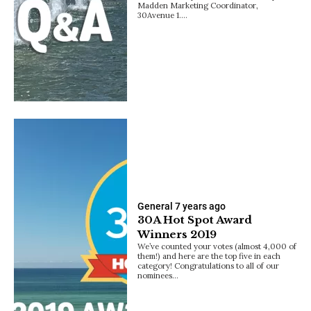
Madden Marketing Coordinator,
30Avenue 1.…
General
7 years ago
30A Hot Spot Award
Winners 2019
We’ve counted your votes (almost 4,000 of
them!) and here are the top five in each
category! Congratulations to all of our
nominees…