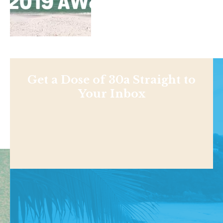
Get a Dose of 30a Straight to
Your Inbox