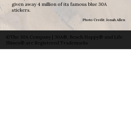
given away 4 million of its famous blue 30A
stickers.
Photo Credit: Jonah Allen
©The 30A Company | 30A®, Beach Happy® and Life
Shines® are Registered Trademarks