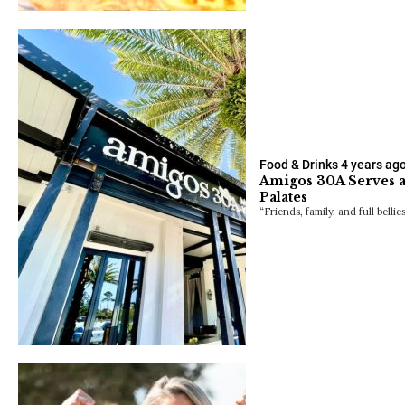
Food & Drinks
4 years ag
Amigos 30A Serves a 
Palates
“Friends, family, and full bellie