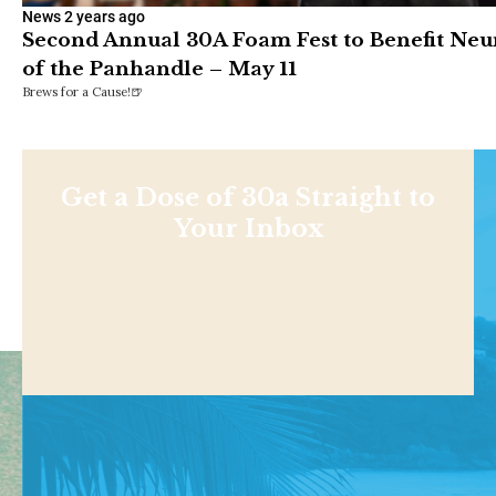
News
2 years ago
Second Annual 30A Foam Fest to Benefit Neu
of the Panhandle – May 11
Brews for a Cause!🍺
Get a Dose of 30a Straight to
Your Inbox