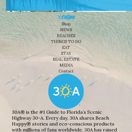
Shop
NEWS
BEACHES
THINGS TO DO
EAT
STAY
REAL ESTATE
MEDIA
Contact
30A® is the #1 Guide to Florida’s Scenic
Highway 30-A. Every day, 30A shares Beach
Happy® stories and eco-conscious products
with millions of fans worldwide. 30A has raised