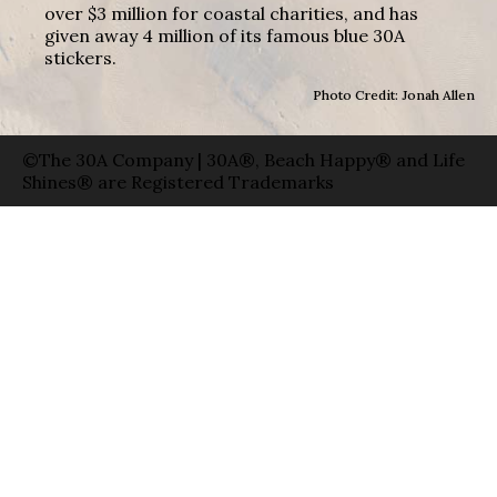
over $3 million for coastal charities, and has
given away 4 million of its famous blue 30A
stickers.
Photo Credit: Jonah Allen
©The 30A Company | 30A®, Beach Happy® and Life
Shines® are Registered Trademarks