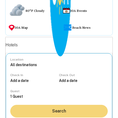
80°F Cloudy
30A Events
30A Map
Beach News
Vacation rentals
Hotels
Location
Check In
Check Out
...
Guest
Search