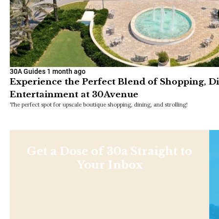
30A Guides
1 month ago
Experience the Perfect Blend of Shopping, D
Entertainment at 30Avenue
The perfect spot for upscale boutique shopping, dining, and strolling!
Get a Dose of 30a Straight to
Your Inbox