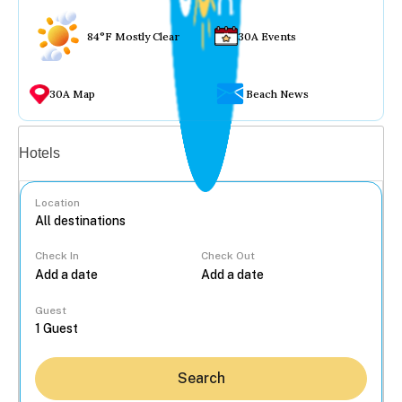
84°F Mostly Clear
30A Events
30A Map
Beach News
Vacation rentals
Hotels
Location
Check In
Check Out
...
Guest
Search