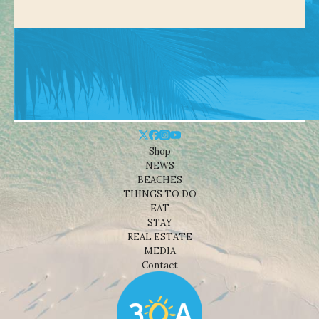
Shop
NEWS
BEACHES
THINGS TO DO
EAT
STAY
REAL ESTATE
MEDIA
Contact