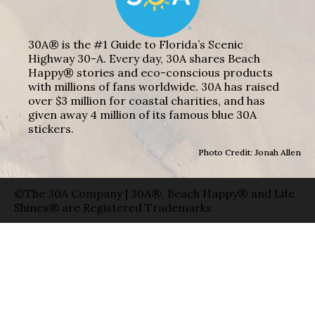
30A® is the #1 Guide to Florida’s Scenic
Highway 30-A. Every day, 30A shares Beach
Happy® stories and eco-conscious products
with millions of fans worldwide. 30A has raised
over $3 million for coastal charities, and has
given away 4 million of its famous blue 30A
stickers.
Photo Credit: Jonah Allen
©The 30A Company | 30A®, Beach Happy® and Life
Shines® are Registered Trademarks