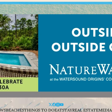
WS
BEACHES
THINGS TO DO
EAT
STAY
REAL ESTATE
MEDIA