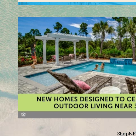
Shop
NE