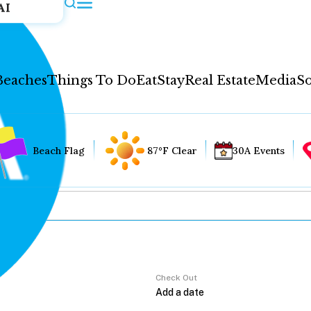
AI
Beaches
Things To Do
Eat
Stay
Real Estate
Media
So
Beach Flag
87°F Clear
30A Events
Check Out