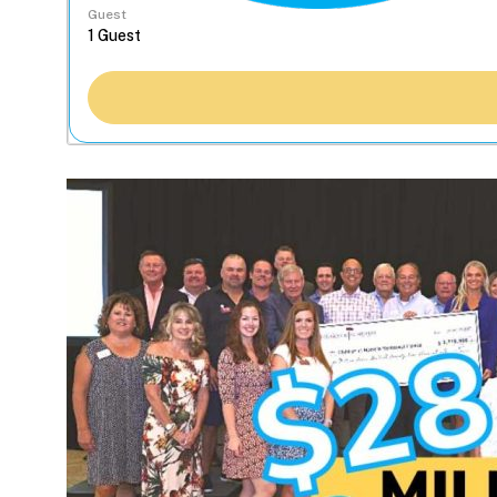
Guest