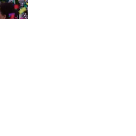
us a
nner