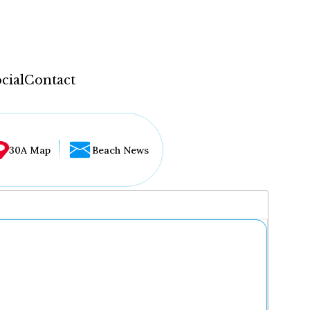
cial
Contact
30A Map
Beach News
...