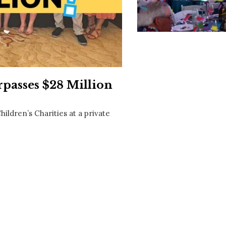
Social
Contact
WELCOME TO 30A
Sign up for beach news and local updates—pl
chance to win a $500 30A gift basket. One wi
each month!
passes $28 Million
ildren’s Charities at a private