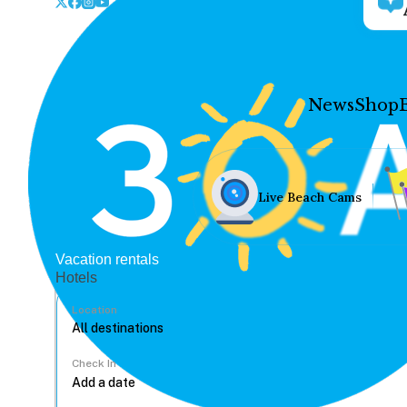
News
Shop
Live Beach Cams
Vacation rentals
Hotels
Location
Check In