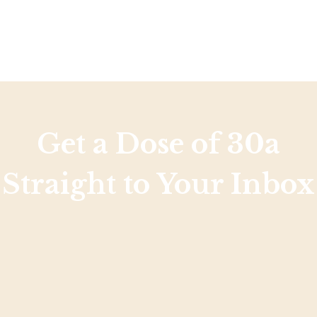
Get a Dose of 30a
Straight to Your Inbox