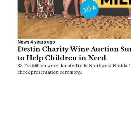
News
4 years ago
Destin Charity Wine Auction Sur
to Help Children in Need
$3.775 Million were donated to 16 Northwest Florida Ch
check presentation ceremony.