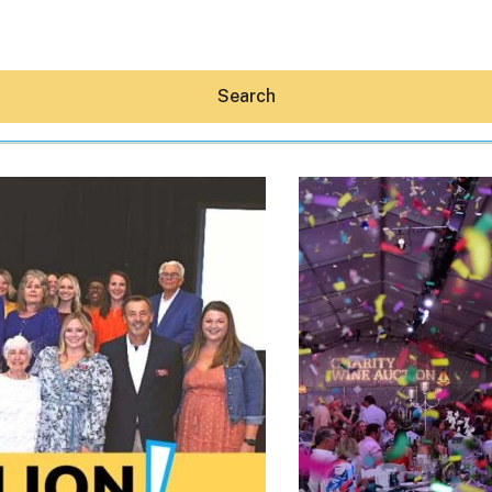
Search
Hey30A AI
News
Shop
Beaches
Things To Do
Eat
Stay
Real Estate
Media