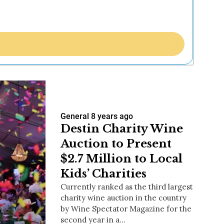
General
8 years ago
Destin Charity Wine
Auction to Present
$2.7 Million to Local
Kids’ Charities
Currently ranked as the third largest
charity wine auction in the country
by Wine Spectator Magazine for the
second year in a…