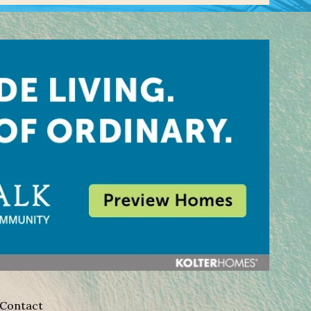
Contact