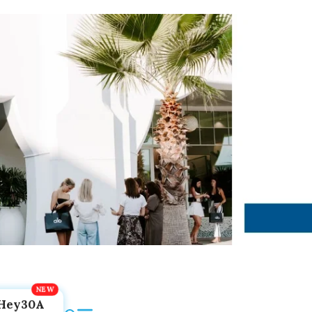
Hey30A