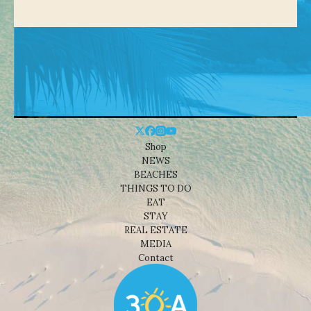
Shop
NEWS
BEACHES
THINGS TO DO
EAT
STAY
REAL ESTATE
MEDIA
Contact