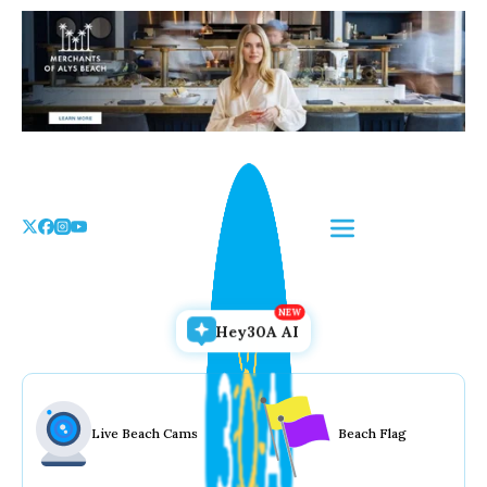
Skip
to
the
content
Hey30A AI
Live Beach Cams
Beach Flag