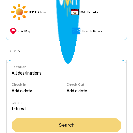
83°F Clear
30A Events
30A Map
Beach News
Vacation rentals
Hotels
Location
Check In
Check Out
...
Guest
Search