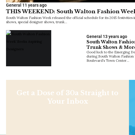
General
11 years ago
THIS WEEKEND: South Walton Fashion Wee
South Walton Fashion Week released the official schedule for its 2015 festivities
shows, special designer shows, trunk…
General
13 years ago
South Walton Fashio
Trunk Shows & Mor
Good luck to the Emerging Des
during South Walton Fashion 
Boulevard’s Town Center…
Get a Dose of 30a Straight to
Your Inbox