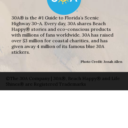
30A® is the #1 Guide to Florida’s Scenic
Highway 30-A. Every day, 30A shares Beach
Happy® stories and eco-conscious products
with millions of fans worldwide. 30A has raised
over $3 million for coastal charities, and has
given away 4 million of its famous blue 30A
stickers.
Photo Credit: Jonah Allen
©The 30A Company | 30A®, Beach Happy® and Life
Shines® are Registered Trademarks