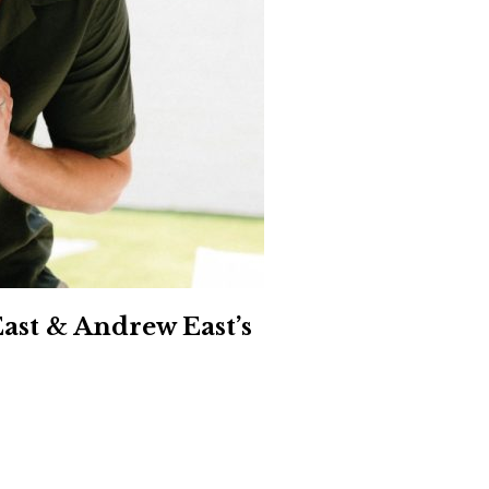
Social
Contact
WELCOME TO 30A
Sign up for beach news and local updates—pl
chance to win a $500 30A gift basket. One wi
each month!
ast & Andrew East’s