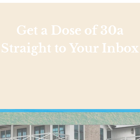
Get a Dose of 30a
Straight to Your Inbox