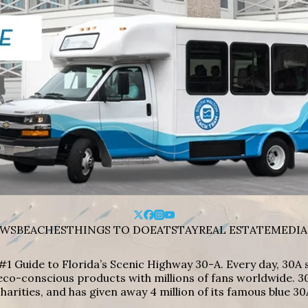
WS
BEACHES
THINGS TO DO
EAT
STAY
REAL ESTATE
MEDIA
#1 Guide to Florida’s Scenic Highway 30-A. Every day, 30
eco-conscious products with millions of fans worldwide. 30
harities, and has given away 4 million of its famous blue 30