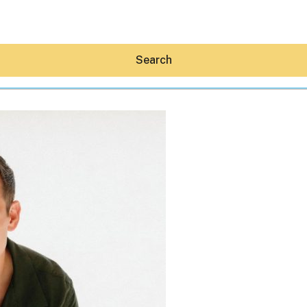
Search
Hey30A AI
News
Shop
Beaches
Things To Do
Eat
Stay
Real Estate
Media