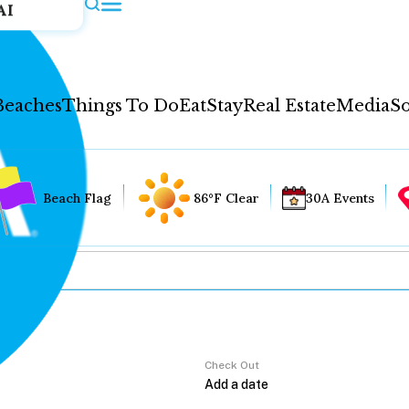
AI
Beaches
Things To Do
Eat
Stay
Real Estate
Media
So
Beach Flag
86°F Clear
30A Events
Check Out