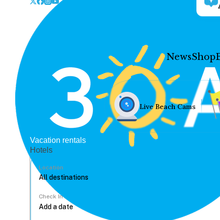
News
Shop
Live Beach Cams
Vacation rentals
Hotels
Location
Check In