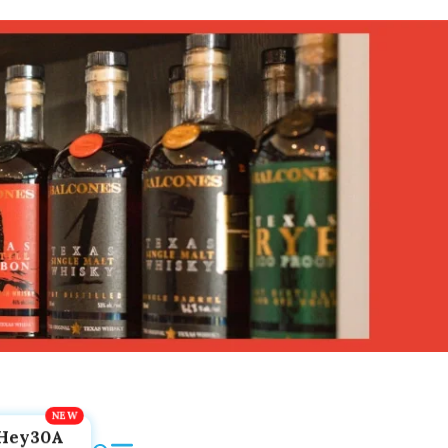
Hey30A