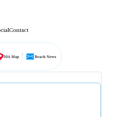
cial
Contact
30A Map
Beach News
...