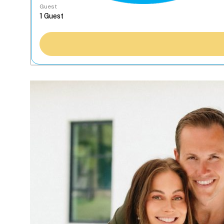
Guest