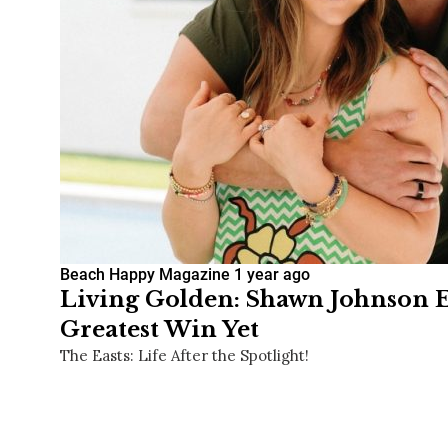
Beach Happy Magazine
1 year ago
Living Golden: Shawn Johnson E
Greatest Win Yet
The Easts: Life After the Spotlight!