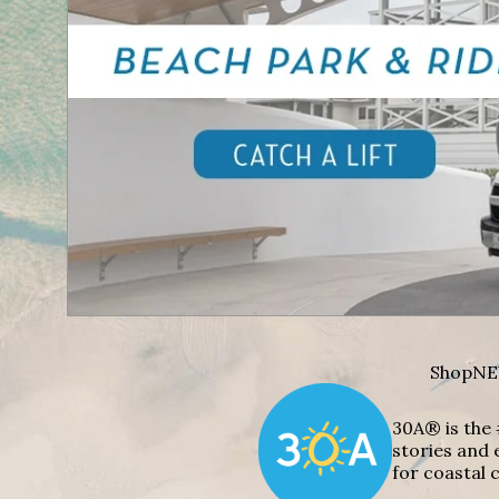
Shop
NE
30A® is the 
stories and 
for coastal c