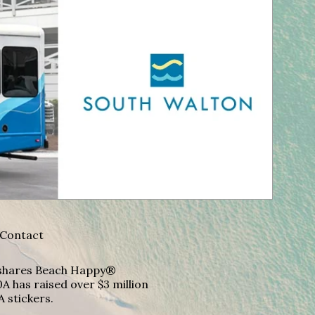
Contact
A shares Beach Happy®
A has raised over $3 million
A stickers.