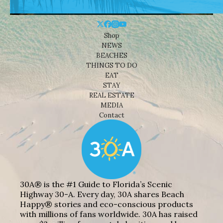
Shop
NEWS
BEACHES
THINGS TO DO
EAT
STAY
REAL ESTATE
MEDIA
Contact
30A® is the #1 Guide to Florida’s Scenic
Highway 30-A. Every day, 30A shares Beach
Happy® stories and eco-conscious products
with millions of fans worldwide. 30A has raised