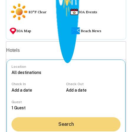
83°F Clear
30A Events
30A Map
Beach News
Vacation rentals
Hotels
Location
Check In
Check Out
...
Guest
Search