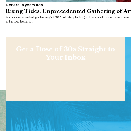
General
8 years ago
Rising Tides: Unprecedented Gathering of Art
An unprecedented gathering of 30A artists, photographers and more have come to
art show benefit…
Get a Dose of 30a Straight to
Your Inbox