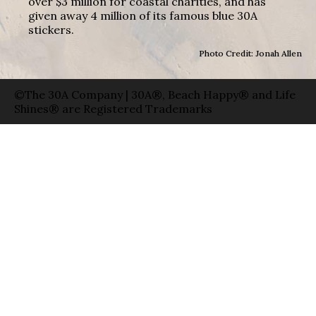
over $3 million for coastal charities, and has
given away 4 million of its famous blue 30A
stickers.
Photo Credit: Jonah Allen
©The 30A Company | 30A®, Beach Happy® and Life
Shines® are Registered Trademarks