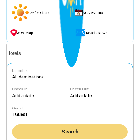
86°F Clear
30A Events
30A Map
Beach News
Vacation rentals
Hotels
Location
Check In
Check Out
...
Guest
Search