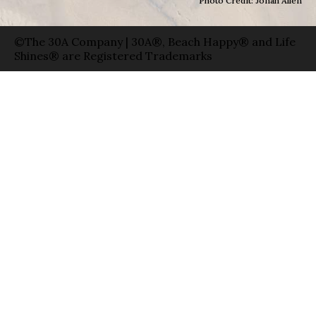
Photo Credit: Jonah Allen
©The 30A Company | 30A®, Beach Happy® and Life
Shines® are Registered Trademarks