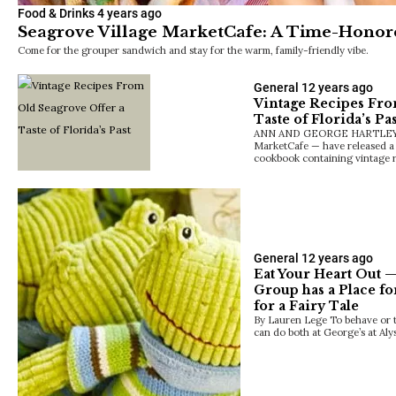
Food & Drinks
4 years ago
Seagrove Village MarketCafe: A Time-Honor
Come for the grouper sandwich and stay for the warm, family-friendly vibe.
General
12 years ago
Vintage Recipes Fro
Taste of Florida’s Pas
ANN AND GEORGE HARTLEY — 
MarketCafe — have released a 
cookbook containing vintage 
General
12 years ago
Eat Your Heart Out —
Group has a Place fo
for a Fairy Tale
By Lauren Lege To behave or to
can do both at George’s at Al