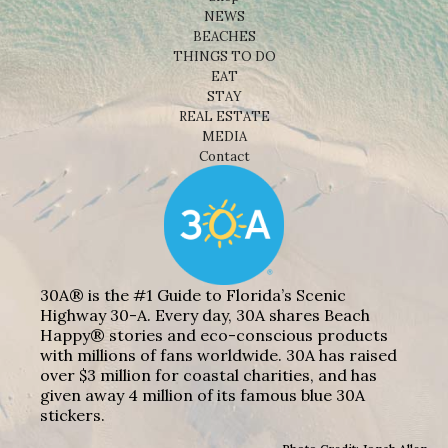
NEWS
BEACHES
THINGS TO DO
EAT
STAY
REAL ESTATE
MEDIA
Contact
30A® is the #1 Guide to Florida’s Scenic
Highway 30-A. Every day, 30A shares Beach
Happy® stories and eco-conscious products
with millions of fans worldwide. 30A has raised
over $3 million for coastal charities, and has
given away 4 million of its famous blue 30A
stickers.