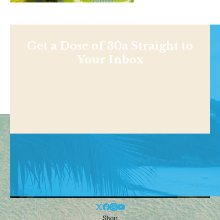
Get a Dose of 30a Straight to
Your Inbox
Shop