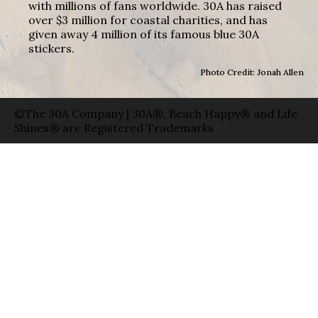
with millions of fans worldwide. 30A has raised
over $3 million for coastal charities, and has
given away 4 million of its famous blue 30A
stickers.
Photo Credit: Jonah Allen
©The 30A Company | 30A®, Beach Happy® and Life
Shines® are Registered Trademarks