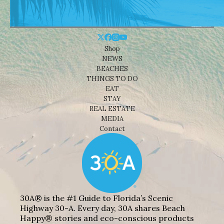
Shop
NEWS
BEACHES
THINGS TO DO
EAT
STAY
REAL ESTATE
MEDIA
Contact
30A® is the #1 Guide to Florida’s Scenic
Highway 30-A. Every day, 30A shares Beach
Happy® stories and eco-conscious products