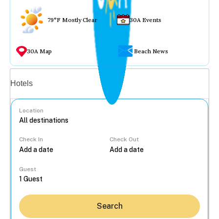
79°F Mostly Clear
30A Events
30A Map
Beach News
Vacation rentals
Hotels
Location
Check In
Check Out
...
Guest
Search