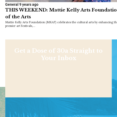
General
9 years ago
THIS WEEKEND: Mattie Kelly Arts Foundation
of the Arts
Mattie Kelly Arts Foundation (MKAF) celebrates the cultural arts by enhancing th
premier art festivals,…
Get a Dose of 30a Straight to
Your Inbox