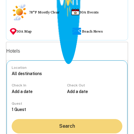
78°F Mostly Clear
30A Events
30A Map
Beach News
Vacation rentals
Hotels
Location
Check In
Check Out
...
Guest
Search