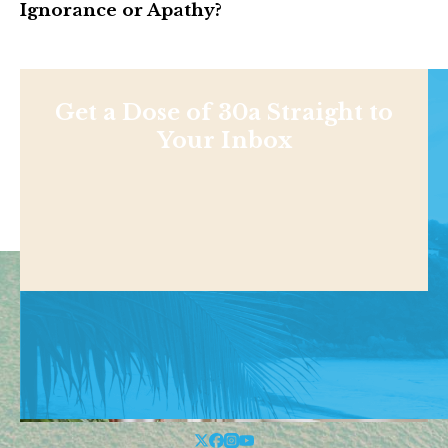
Ignorance or Apathy?
Get a Dose of 30a Straight to
Your Inbox