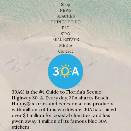
Shop
NEWS
BEACHES
THINGS TO DO
EAT
STAY
REAL ESTATE
MEDIA
Contact
30A® is the #1 Guide to Florida’s Scenic
Highway 30-A. Every day, 30A shares Beach
Happy® stories and eco-conscious products
with millions of fans worldwide. 30A has raised
over $3 million for coastal charities, and has
given away 4 million of its famous blue 30A
stickers.