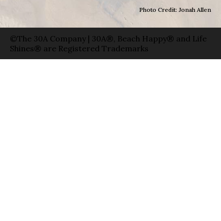
Photo Credit: Jonah Allen
©The 30A Company | 30A®, Beach Happy® and Life
Shines® are Registered Trademarks