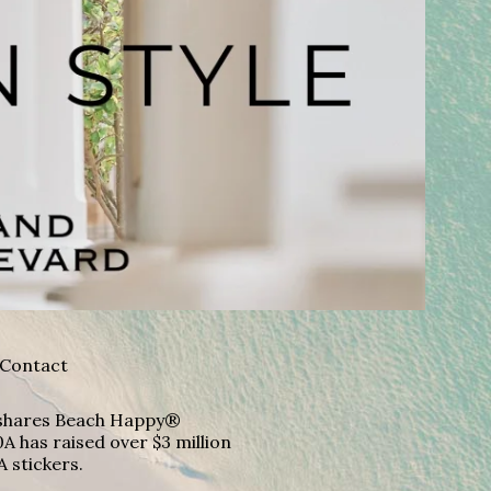
Contact
A shares Beach Happy®
A has raised over $3 million
A stickers.