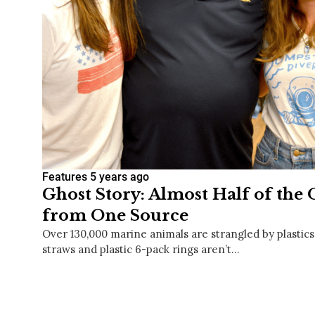
Features
5 years ago
Ghost Story: Almost Half of the
from One Source
Over 130,000 marine animals are strangled by plastics
straws and plastic 6-pack rings aren’t…