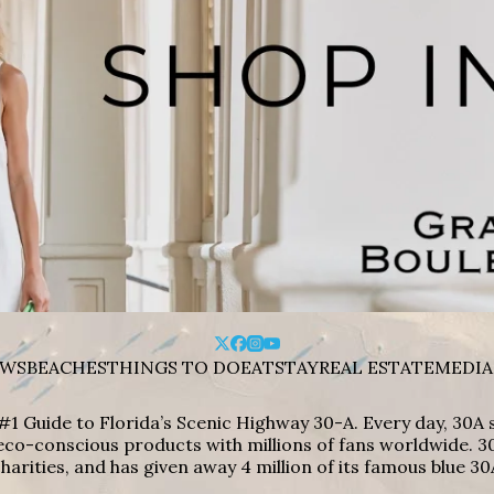
WS
BEACHES
THINGS TO DO
EAT
STAY
REAL ESTATE
MEDIA
#1 Guide to Florida’s Scenic Highway 30-A. Every day, 30
eco-conscious products with millions of fans worldwide. 30
harities, and has given away 4 million of its famous blue 30