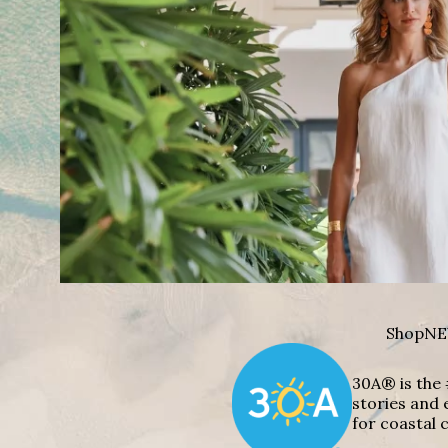
Shop
NE
30A® is the 
stories and 
for coastal c