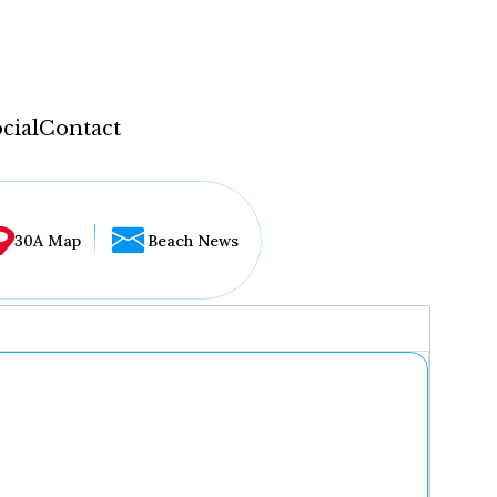
cial
Contact
30A Map
Beach News
...