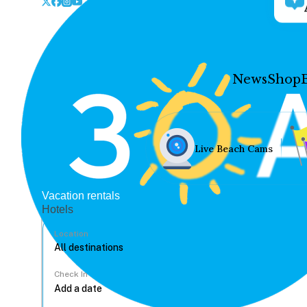
News
Shop
Live Beach Cams
Vacation rentals
Hotels
Location
Check In