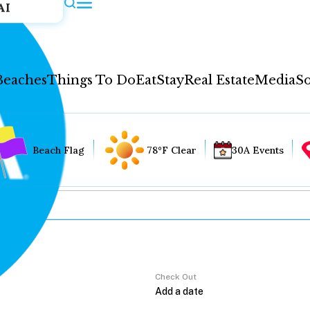
AI
Beaches
Things To Do
Eat
Stay
Real Estate
Media
So
Beach Flag
78°F Clear
30A Events
Check Out