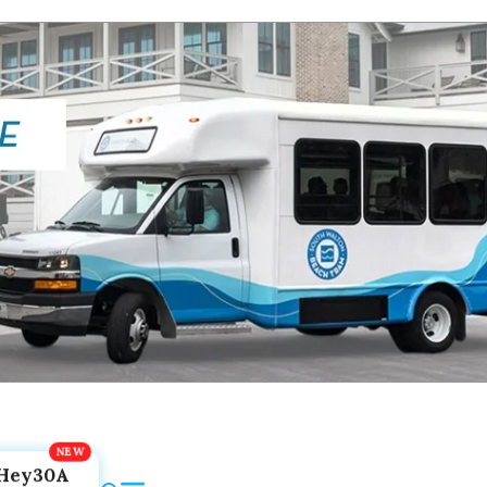
Hey30A