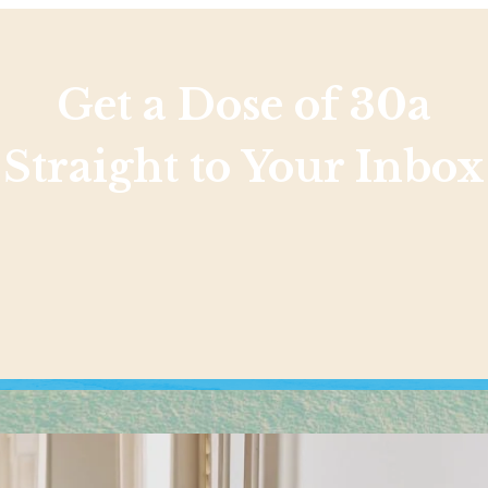
Get a Dose of 30a
Straight to Your Inbox