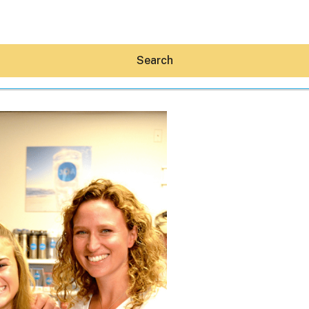
Search
Hey30A AI
News
Shop
Beaches
Things To Do
Eat
Stay
Real Estate
Media