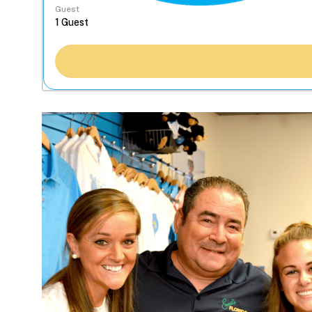
Guest