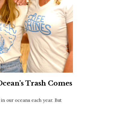
Social
Contact
WELCOME TO 30A
Sign up for beach news and local updates—pl
chance to win a $500 30A gift basket. One wi
each month!
 Ocean’s Trash Comes
 in our oceans each year. But