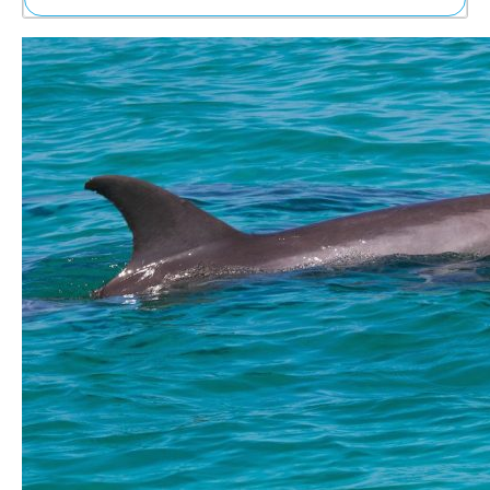
Ne
Sh
Be
Th
Ea
St
Re
Me
Soc
Co