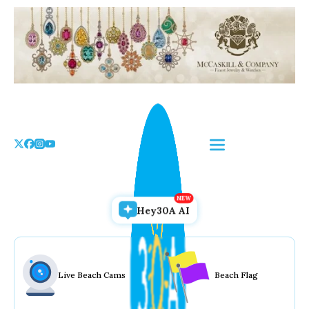
Skip
to
the
content
Hey30A AI
Live Beach Cams
Beach Flag