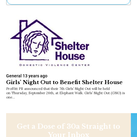
Ne
Sh
Be
Th
Ea
St
Re
Me
Soc
Co
General
13 years ago
Girls’ Night Out to Benefit Shelter House
Proffitt PR announced that their 7th Girls’ Night Out will be held
on Thursday, September 26th, at Elephant Walk. Girls’ Night Out (GNO) is
one…
Get a Dose of 30a Straight to
Your Inbox