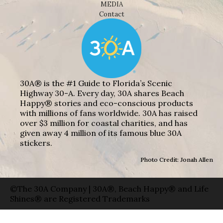
MEDIA
Contact
30A® is the #1 Guide to Florida’s Scenic
Highway 30-A. Every day, 30A shares Beach
Happy® stories and eco-conscious products
with millions of fans worldwide. 30A has raised
over $3 million for coastal charities, and has
given away 4 million of its famous blue 30A
stickers.
Photo Credit: Jonah Allen
©The 30A Company | 30A®, Beach Happy® and Life
Shines® are Registered Trademarks