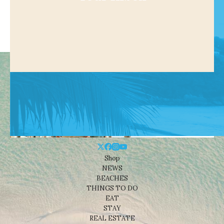
Shop
NEWS
BEACHES
THINGS TO DO
EAT
STAY
REAL ESTATE