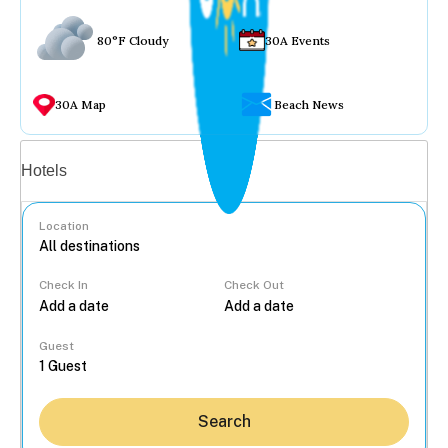
80°F Cloudy
30A Events
30A Map
Beach News
Vacation rentals
Hotels
Location
Check In
Check Out
...
Guest
Search