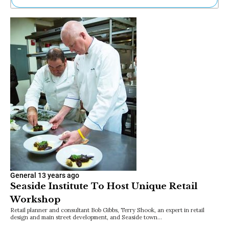
Ne
Sh
Be
Th
Ea
St
Re
Me
Soc
Co
General
13 years ago
Seaside Institute To Host Unique Retail
Workshop
Retail planner and consultant Bob Gibbs, Terry Shook, an expert in retail
design and main street development, and Seaside town…