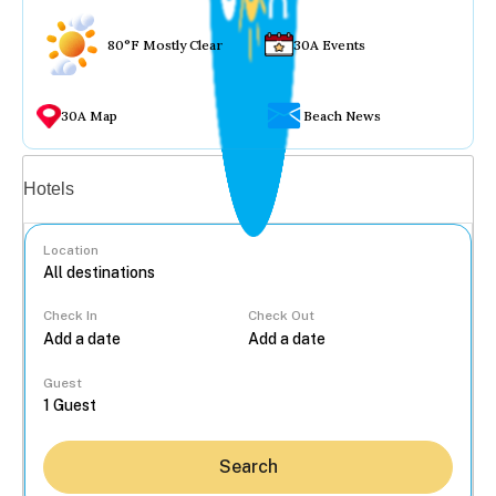
80°F Mostly Clear
30A Events
30A Map
Beach News
Vacation rentals
Hotels
Location
Check In
Check Out
...
Guest
Search