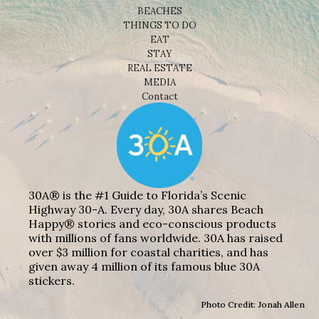
BEACHES
THINGS TO DO
EAT
STAY
REAL ESTATE
MEDIA
Contact
30A® is the #1 Guide to Florida’s Scenic
Highway 30-A. Every day, 30A shares Beach
Happy® stories and eco-conscious products
with millions of fans worldwide. 30A has raised
over $3 million for coastal charities, and has
given away 4 million of its famous blue 30A
stickers.
Photo Credit: Jonah Allen