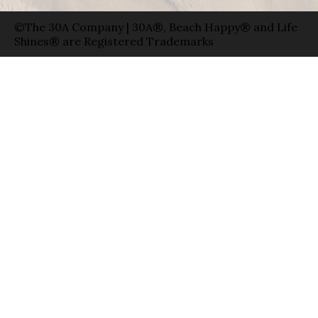
©The 30A Company | 30A®, Beach Happy® and Life
Shines® are Registered Trademarks