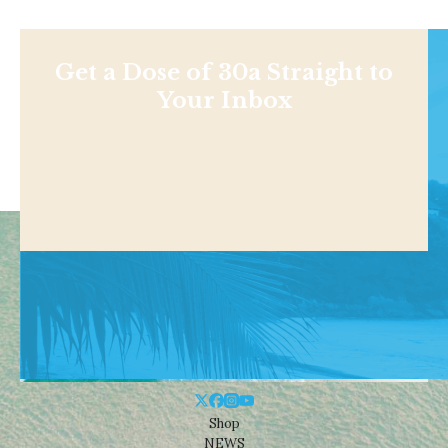
Get a Dose of 30a Straight to
Your Inbox
Shop
NEWS