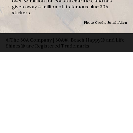
over $3 million for coastal charities, and has
given away 4 million of its famous blue 30A
stickers.
Photo Credit: Jonah Allen
©The 30A Company | 30A®, Beach Happy® and Life
Shines® are Registered Trademarks