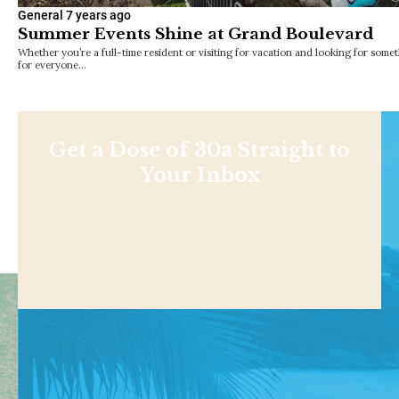
General
7 years ago
Summer Events Shine at Grand Boulevard
Whether you’re a full-time resident or visiting for vacation and looking for somet
for everyone…
Get a Dose of 30a Straight to
Your Inbox