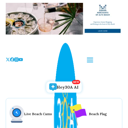
Skip
to
the
content
Hey30A AI
Live Beach Cams
Beach Flag