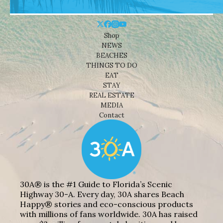
Shop
NEWS
BEACHES
THINGS TO DO
EAT
STAY
REAL ESTATE
MEDIA
Contact
30A® is the #1 Guide to Florida’s Scenic
Highway 30-A. Every day, 30A shares Beach
Happy® stories and eco-conscious products
with millions of fans worldwide. 30A has raised