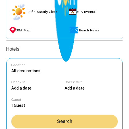
79°F Mostly Clear
30A Events
30A Map
Beach News
Vacation rentals
Hotels
Location
Check In
Check Out
...
Guest
Search