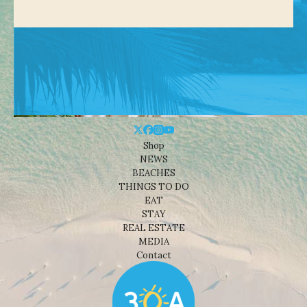
Shop
NEWS
BEACHES
THINGS TO DO
EAT
STAY
REAL ESTATE
MEDIA
Contact