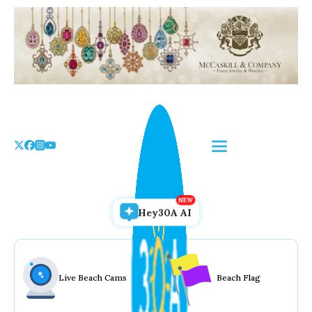
Skip
to
the
content
Hey30A AI
Live Beach Cams
Beach Flag