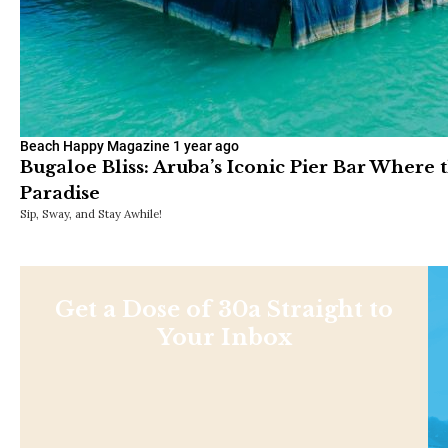
Beach Happy Magazine
1 year ago
Bugaloe Bliss: Aruba’s Iconic Pier Bar Where 
Paradise
Sip, Sway, and Stay Awhile!
Get a Dose of 30a Straight to
Your Inbox