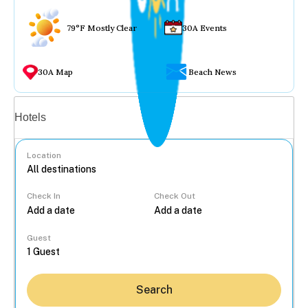
79°F Mostly Clear
30A Events
30A Map
Beach News
Vacation rentals
Hotels
Location
Check In
Check Out
...
Guest
Search