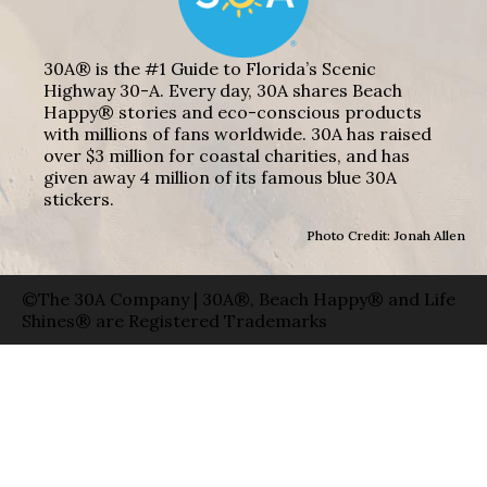
30A® is the #1 Guide to Florida’s Scenic
Highway 30-A. Every day, 30A shares Beach
Happy® stories and eco-conscious products
with millions of fans worldwide. 30A has raised
over $3 million for coastal charities, and has
given away 4 million of its famous blue 30A
stickers.
Photo Credit: Jonah Allen
©The 30A Company | 30A®, Beach Happy® and Life
Shines® are Registered Trademarks