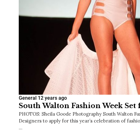
General
12 years ago
South Walton Fashion Week Set f
PHOTOS: Sheila Goode Photography South Walton Fa
Designers to apply for this year’s celebration of fashi
…