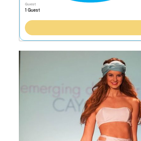
Guest