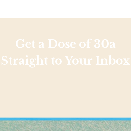
Get a Dose of 30a
Straight to Your Inbox