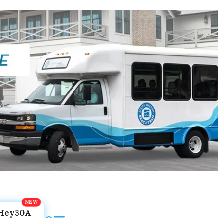
Hey30A