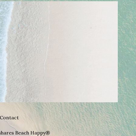
Contact
A shares Beach Happy®