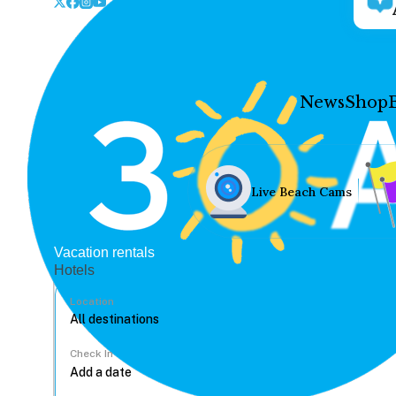
News
Shop
Live Beach Cams
Vacation rentals
Hotels
Location
Check In