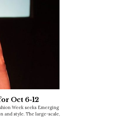
Social
Contact
WELCOME TO 30A
Sign up for beach news and local updates—pl
chance to win a $500 30A gift basket. One wi
each month!
or Oct 6-12
shion Week seeks Emerging
on and style. The large-scale,