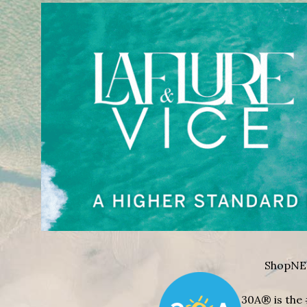
Shop
NE
30A® is the 