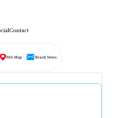
cial
Contact
30A Map
Beach News
...