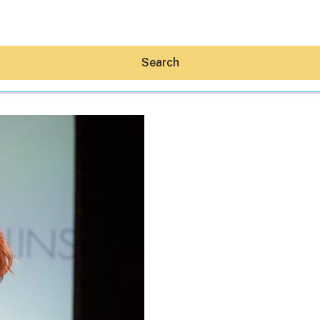
Search
Hey30A AI
News
Shop
Beaches
Things To Do
Eat
Stay
Real Estate
Media