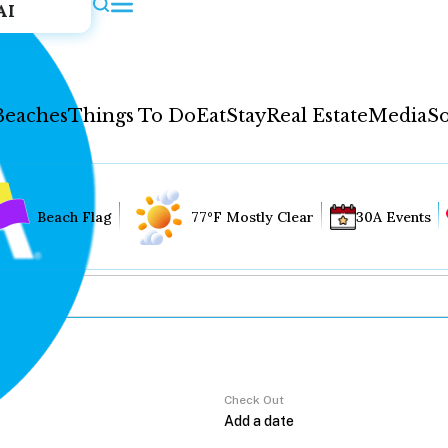
AI
Beaches
Things To Do
Eat
Stay
Real Estate
Media
So
Beach Flag
77°F Mostly Clear
30A Events
Check Out