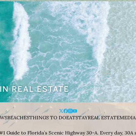
WS
BEACHES
THINGS TO DO
EAT
STAY
REAL ESTATE
MEDIA
#1 Guide to Florida’s Scenic Highway 30-A. Every day, 30