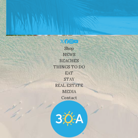
Shop
NEWS
BEACHES
THINGS TO DO
EAT
STAY
REAL ESTATE
MEDIA
Contact