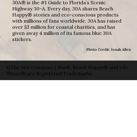
30A® is the #1 Guide to Florida’s Scenic
Highway 30-A. Every day, 30A shares Beach
Happy® stories and eco-conscious products
with millions of fans worldwide. 30A has raised
over $3 million for coastal charities, and has
given away 4 million of its famous blue 30A
stickers.
Photo Credit: Jonah Allen
©The 30A Company | 30A®, Beach Happy® and Life
Shines® are Registered Trademarks