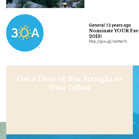
General
13 years ago
Nominate YOUR Favor
2013!
http://goo.gl/cmPmCX
Get a Dose of 30a Straight to
Your Inbox