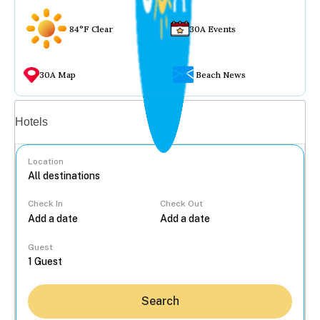
84°F Clear
30A Events
30A Map
Beach News
Vacation rentals
Hotels
Location
Check In
Check Out
...
Guest
Search