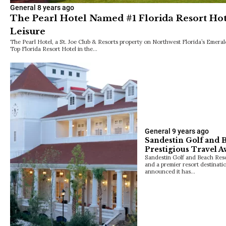
General
8 years ago
The Pearl Hotel Named #1 Florida Resort Hot
Leisure
The Pearl Hotel, a St. Joe Club & Resorts property on Northwest Florida’s Emeral
Top Florida Resort Hotel in the…
General
9 years ago
Sandestin Golf and 
Prestigious Travel 
Sandestin Golf and Beach Resor
and a premier resort destinati
announced it has…