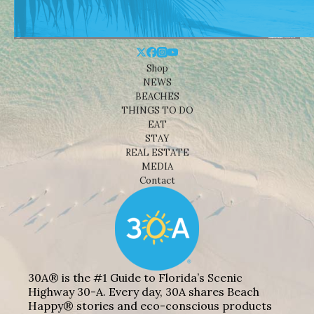
Shop
NEWS
BEACHES
THINGS TO DO
EAT
STAY
REAL ESTATE
MEDIA
Contact
30A® is the #1 Guide to Florida’s Scenic
Highway 30-A. Every day, 30A shares Beach
Happy® stories and eco-conscious products