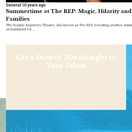
General
10 years ago
Summertime at The REP: Magic, Hilarity an
Families
The Seaside Repertory Theatre, also known as The REP, is hosting another summe
enchantment for…
Get a Dose of 30a Straight to
Your Inbox