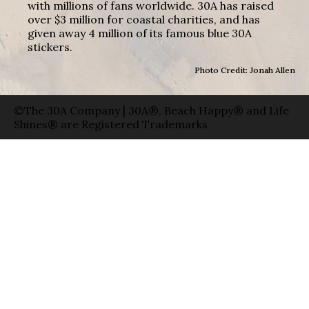
with millions of fans worldwide. 30A has raised
over $3 million for coastal charities, and has
given away 4 million of its famous blue 30A
stickers.
Photo Credit: Jonah Allen
©The 30A Company | 30A®, Beach Happy® and Life
Shines® are Registered Trademarks