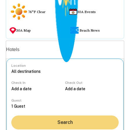
76°F Clear
30A Events
30A Map
Beach News
Vacation rentals
Hotels
Location
Check In
Check Out
...
Guest
Search