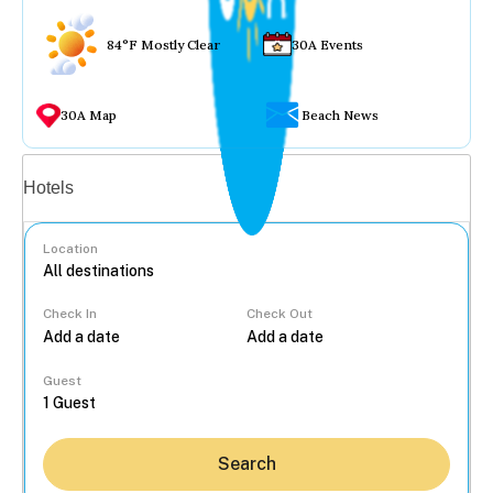
84°F Mostly Clear
30A Events
30A Map
Beach News
Vacation rentals
Hotels
Location
Check In
Check Out
...
Guest
Search