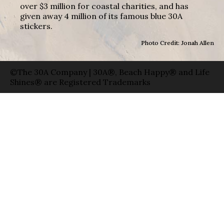
over $3 million for coastal charities, and has
given away 4 million of its famous blue 30A
stickers.
Photo Credit: Jonah Allen
©The 30A Company | 30A®, Beach Happy® and Life
Shines® are Registered Trademarks