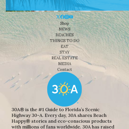
Shop
NEWS
BEACHES
THINGS TO DO
EAT
STAY
REAL ESTATE
MEDIA
Contact
30A® is the #1 Guide to Florida’s Scenic
Highway 30-A. Every day, 30A shares Beach
Happy® stories and eco-conscious products
with millions of fans worldwide. 30A has raised