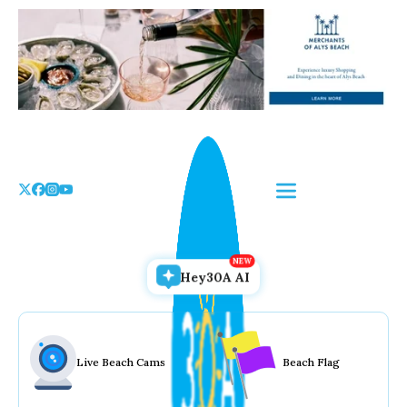
Skip
to
the
content
Hey30A AI
Live Beach Cams
Beach Flag