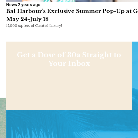
News
2 years ago
Bal Harbour’s Exclusive Summer Pop-Up at 
May 24-July 18
17,000 sq. feet of Curated Luxury!
Get a Dose of 30a Straight to
Your Inbox