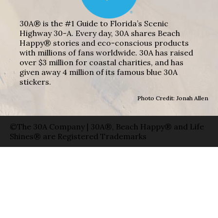
30A® is the #1 Guide to Florida’s Scenic
Highway 30-A. Every day, 30A shares Beach
Happy® stories and eco-conscious products
with millions of fans worldwide. 30A has raised
over $3 million for coastal charities, and has
given away 4 million of its famous blue 30A
stickers.
Photo Credit: Jonah Allen
©The 30A Company | 30A®, Beach Happy® and Life
Shines® are Registered Trademarks