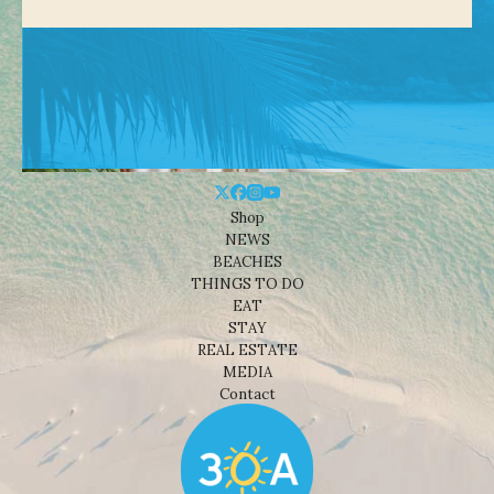
Shop
NEWS
BEACHES
THINGS TO DO
EAT
STAY
REAL ESTATE
MEDIA
Contact