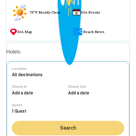
79°F Mostly Clear
30A Events
30A Map
Beach News
Vacation rentals
Hotels
Location
Check In
Check Out
...
Guest
Search