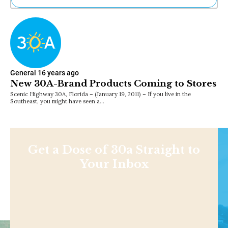
Ne
Sh
Be
Th
Ea
St
General
16 years ago
Re
New 30A-Brand Products Coming to Stores
Me
Scenic Highway 30A, Florida – (January 19, 2011) – If you live in the
Soc
Southeast, you might have seen a…
Co
Get a Dose of 30a Straight to
Your Inbox