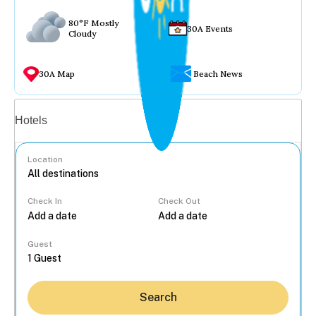
80°F Mostly
30A Events
Cloudy
30A Map
Beach News
Vacation rentals
Hotels
Location
Check In
Check Out
...
Guest
Search