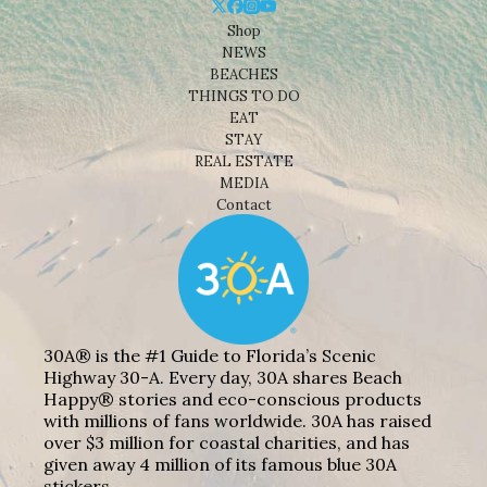
Shop
NEWS
BEACHES
THINGS TO DO
EAT
STAY
REAL ESTATE
MEDIA
Contact
30A® is the #1 Guide to Florida’s Scenic
Highway 30-A. Every day, 30A shares Beach
Happy® stories and eco-conscious products
with millions of fans worldwide. 30A has raised
over $3 million for coastal charities, and has
given away 4 million of its famous blue 30A
stickers.