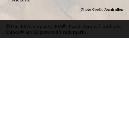
Photo Credit: Jonah Allen
©The 30A Company | 30A®, Beach Happy® and Life
Shines® are Registered Trademarks