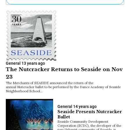
Ne
Sh
Be
Th
Ea
St
Re
Me
Soc
Co
General
13 years ago
The Nutcracker Returns to Seaside on Nov
23
The Merchants of SEASIDE announced the return of the
annual Nutcracker ballet to be performed by the Dance Academy of Seaside
Neighborhood School…
General
14 years ago
Seaside Presents Nutcracker
Ballet
Seaside Community Development
Corporation (SCDC), the developer of the
new Urbanist community of Seaside, is