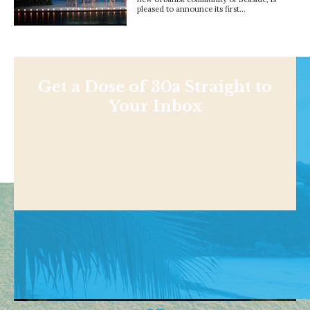
pleased to announce its first…
Get a Dose of 30a Straight to
Your Inbox