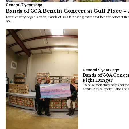
General
7 years ago
Bands of 30A Benefit Concert at Gulf Place – 
Local charity organization, Bands of 30A is hosting their next benefit concert in 
on…
General
9 years ago
Bands of 30A Concer
Fight Hunger
To raise monetary help and aw
community support, Bands of 3