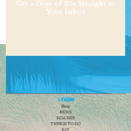
Get a Dose of 30a Straight to
Your Inbox
Shop
NEWS
BEACHES
THINGS TO DO
EAT