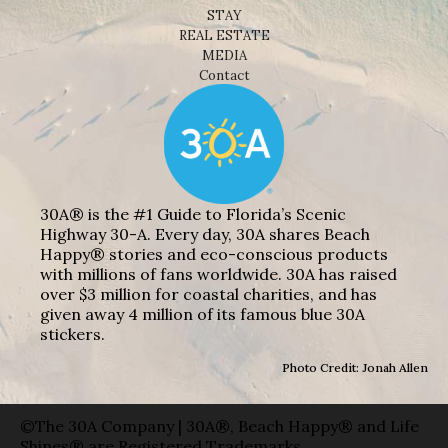
STAY
REAL ESTATE
MEDIA
Contact
30A® is the #1 Guide to Florida’s Scenic
Highway 30-A. Every day, 30A shares Beach
Happy® stories and eco-conscious products
with millions of fans worldwide. 30A has raised
over $3 million for coastal charities, and has
given away 4 million of its famous blue 30A
stickers.
Photo Credit: Jonah Allen
©The 30A Company | 30A®, Beach Happy® and Life
Shines® are Registered Trademarks