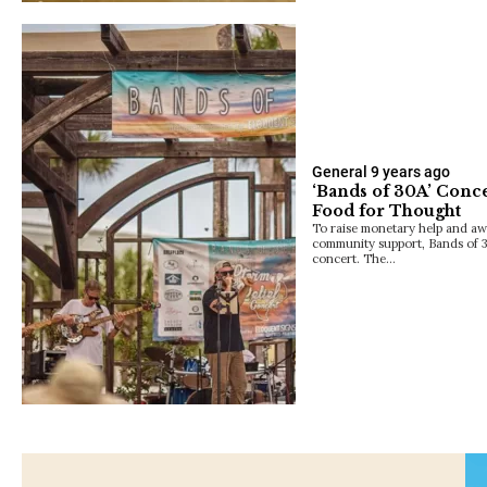
General
9 years ago
‘Bands of 30A’ Conc
Food for Thought
To raise monetary help and aw
community support, Bands of 3
concert. The…