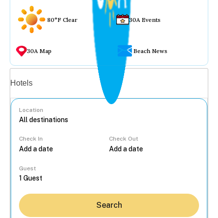
80°F Clear
30A Events
30A Map
Beach News
Vacation rentals
Hotels
Location
Check In
Check Out
...
Guest
Search