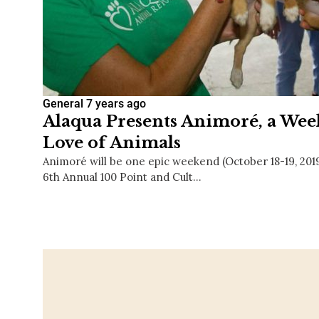
General
7 years ago
Alaqua Presents Animoré, a Week
Love of Animals
Animoré will be one epic weekend (October 18-19, 20
6th Annual 100 Point and Cult…