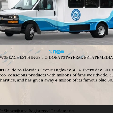
WS
BEACHES
THINGS TO DO
EAT
STAY
REAL ESTATE
MEDIA
#1 Guide to Florida’s Scenic Highway 30-A. Every day, 30
eco-conscious products with millions of fans worldwide. 30
harities, and has given away 4 million of its famous blue 30
e Shines® are Registered Trademarks