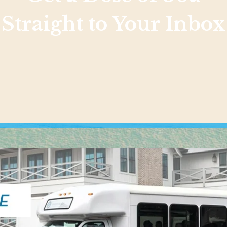
Straight to Your Inbox