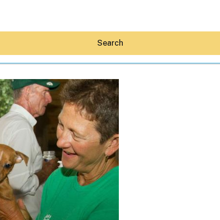
Search
Hey30A AI
News
Shop
Beaches
Things To Do
Eat
Stay
Real Estate
Media