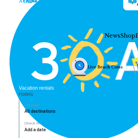
News
Shop
Live Beach Cams
Vacation rentals
Hotels
Location
Check In