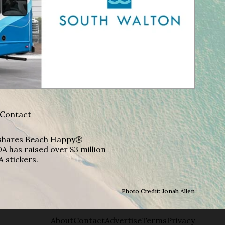
Contact
A shares Beach Happy®
A has raised over $3 million
A stickers.
Photo Credit: Jonah Allen
About
Contact
Advertise
Terms
Privacy