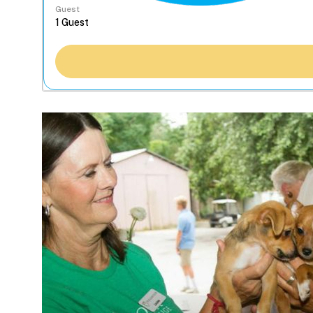
Guest