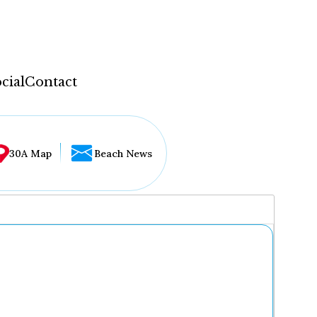
cial
Contact
30A Map
Beach News
...