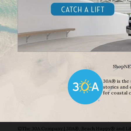
Shop
NE
30A® is the 
stories and 
for coastal c
©The 30A Company | 30A®, Beach Happy® and Lif