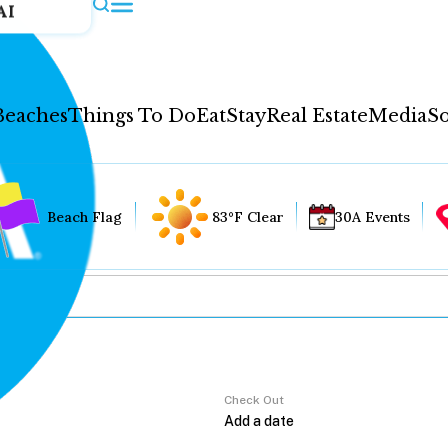
AI
Beaches
Things To Do
Eat
Stay
Real Estate
Media
So
Beach Flag
83°F Clear
30A Events
Check Out