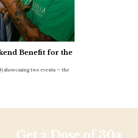
Social
Contact
WELCOME TO 30A
Sign up for beach news and local updates—pl
chance to win a $500 30A gift basket. One wi
each month!
end Benefit for the
19) showcasing two events — the
Get a Dose of 30a