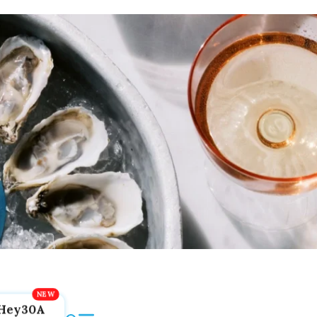
Hey30A