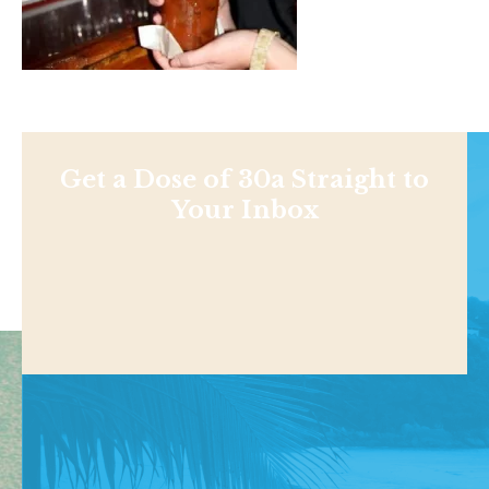
Get a Dose of 30a Straight to
Your Inbox