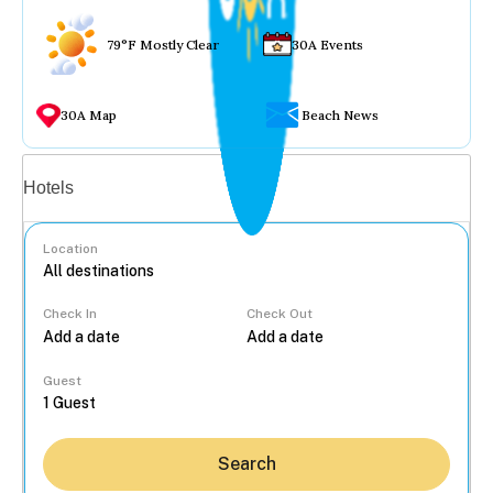
79°F Mostly Clear
30A Events
30A Map
Beach News
Vacation rentals
Hotels
Location
Check In
Check Out
...
Guest
Search