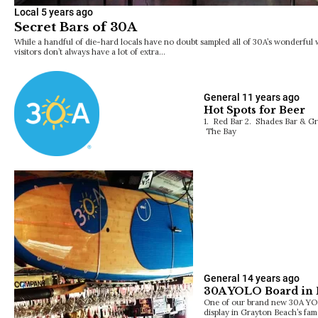
Local
5 years ago
Secret Bars of 30A
While a handful of die-hard locals have no doubt sampled all of 30A’s wonderful
visitors don’t always have a lot of extra…
General
11 years ago
Hot Spots for Beer
1. Red Bar 2. Shades Bar & Gri
The Bay
General
14 years ago
30A YOLO Board in 
One of our brand new 30A YO
display in Grayton Beach’s fa