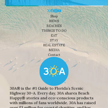
Shop
NEWS
BEACHES
THINGS TO DO
EAT
STAY
REAL ESTATE
MEDIA
Contact
30A® is the #1 Guide to Florida’s Scenic
Highway 30-A. Every day, 30A shares Beach
Happy® stories and eco-conscious products
with millions of fans worldwide. 30A has raised
over $3 million for coastal charities, and has