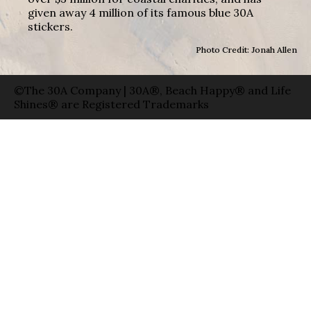
given away 4 million of its famous blue 30A
stickers.
Photo Credit: Jonah Allen
©The 30A Company | 30A®, Beach Happy® and Life
Shines® are Registered Trademarks