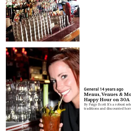
General
14 years ago
Menus, Venues & Mor
Happy Hour on 30A
By Paige Scott It’s a robust se
traditions and discounted hor