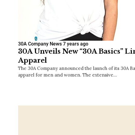
30A Company News
7 years ago
30A Unveils New “30A Basics” Li
Apparel
The 30A Company announced the launch of its 30A Bas
apparel for men and women. The extensive…