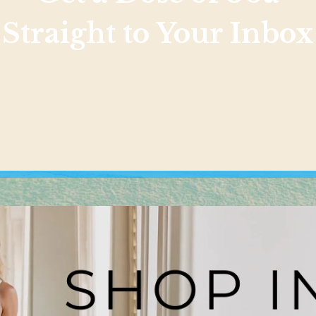
Straight to Your Inbox