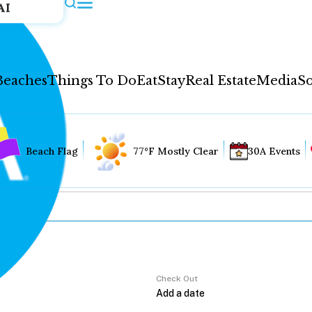
AI
Beaches
Things To Do
Eat
Stay
Real Estate
Media
So
Beach Flag
77°F Mostly Clear
30A Events
Check Out