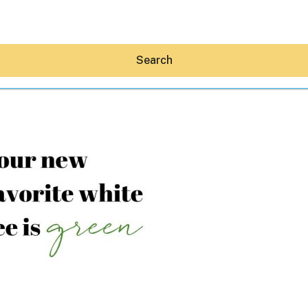
Search
Hey30A AI
News
Shop
Beaches
Things To Do
Eat
Stay
Real Estate
Media