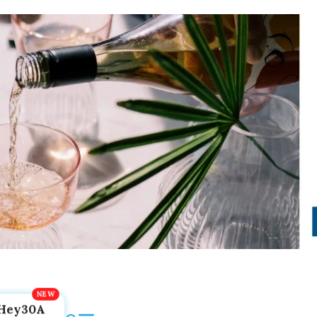
Hey30A