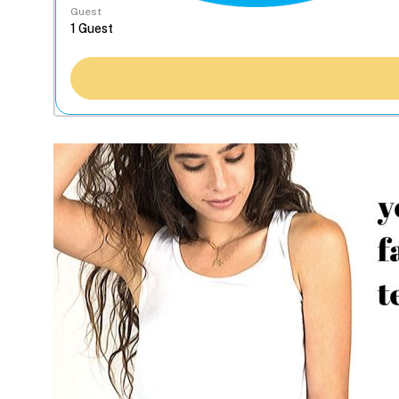
Guest