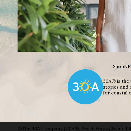
Shop
NE
30A® is the 
stories and 
for coastal c
©The 30A Company | 30A®, Beach Happy® and Lif