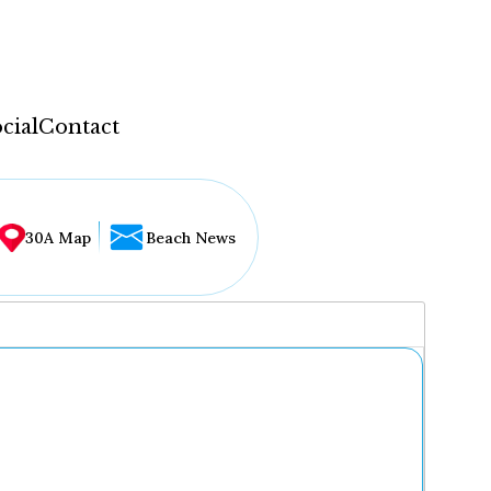
cial
Contact
30A Map
Beach News
...