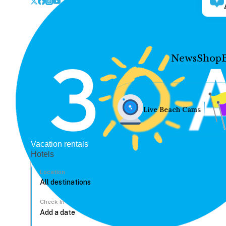
News
Shop
Live Beach Cams
Vacation rentals
Hotels
Location
Check In