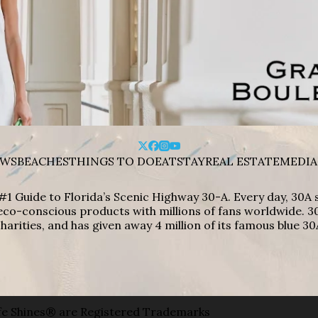
WS
BEACHES
THINGS TO DO
EAT
STAY
REAL ESTATE
MEDIA
#1 Guide to Florida’s Scenic Highway 30-A. Every day, 30
eco-conscious products with millions of fans worldwide. 30
harities, and has given away 4 million of its famous blue 30
e Shines® are Registered Trademarks