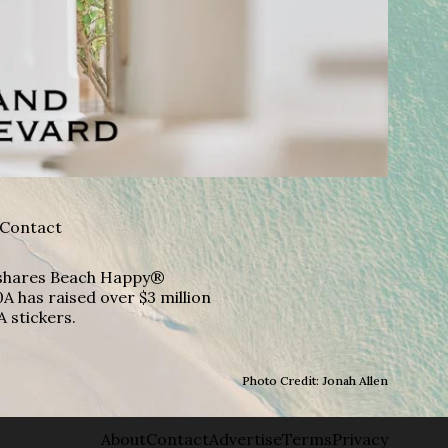
Contact
A shares Beach Happy®
A has raised over $3 million
A stickers.
Photo Credit: Jonah Allen
About
Contact
Advertise
Terms
Privacy