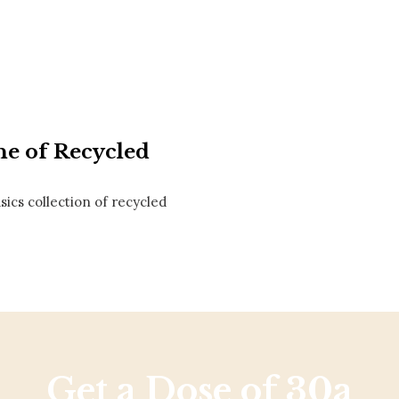
Social
Contact
WELCOME TO 30A
Sign up for beach news and local updates—pl
chance to win a $500 30A gift basket. One wi
each month!
ne of Recycled
ics collection of recycled
Get a Dose of 30a