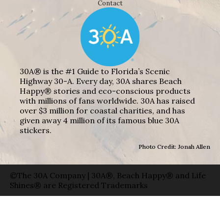
Contact
30A® is the #1 Guide to Florida’s Scenic
Highway 30-A. Every day, 30A shares Beach
Happy® stories and eco-conscious products
with millions of fans worldwide. 30A has raised
over $3 million for coastal charities, and has
given away 4 million of its famous blue 30A
stickers.
Photo Credit: Jonah Allen
©The 30A Company | 30A®, Beach Happy® and Life
Shines® are Registered Trademarks