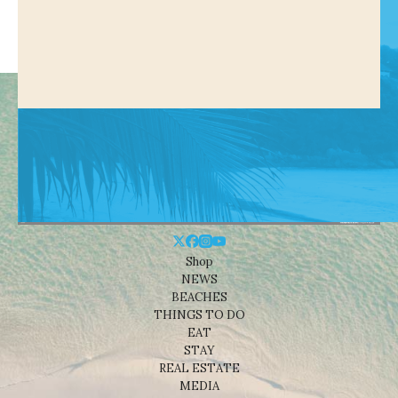
Shop
NEWS
BEACHES
THINGS TO DO
EAT
STAY
REAL ESTATE
MEDIA