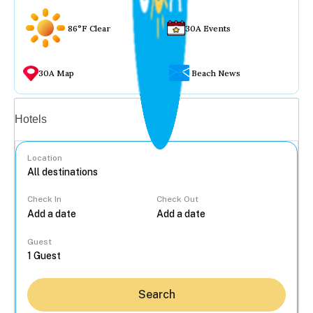
86°F Clear
30A Events
30A Map
Beach News
Vacation rentals
Hotels
Location
Check In
Check Out
...
Guest
Search