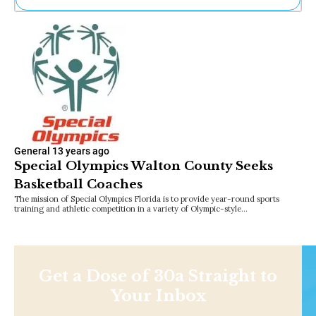
Ne
Sh
Be
Th
Ea
St
Re
Me
Soc
Co
General
13 years ago
Special Olympics Walton County Seeks
Basketball Coaches
The mission of Special Olympics Florida is to provide year-round sports
training and athletic competition in a variety of Olympic-style…
Get a Dose of 30a Straight to
Your Inbox