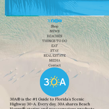
Shop
NEWS
BEACHES
THINGS TO DO
EAT
STAY
REAL ESTATE
MEDIA
Contact
30A® is the #1 Guide to Florida’s Scenic
Highway 30-A. Every day, 30A shares Beach
Happy® stories and eco-conscious products