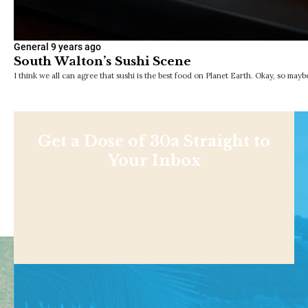
General
9 years ago
South Walton’s Sushi Scene
I think we all can agree that sushi is the best food on Planet Earth. Okay, so may
Get a Dose of 30a Straight to
Your Inbox