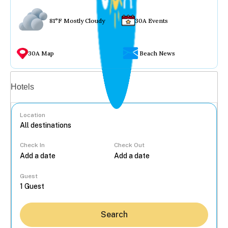
81°F Mostly Cloudy
30A Events
30A Map
Beach News
Vacation rentals
Hotels
Location
Check In
Check Out
...
Guest
Search