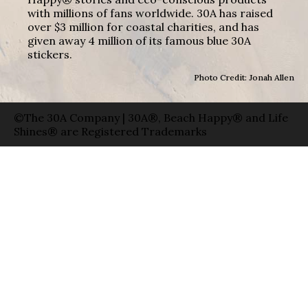
with millions of fans worldwide. 30A has raised
over $3 million for coastal charities, and has
given away 4 million of its famous blue 30A
stickers.
Photo Credit: Jonah Allen
©The 30A Company | 30A®, Beach Happy® and Life
Shines® are Registered Trademarks