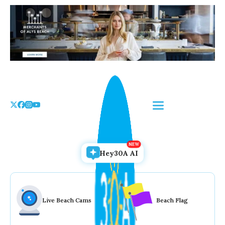
Skip
to
the
content
Hey30A AI
Live Beach Cams
Beach Flag