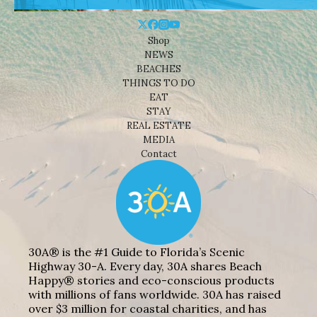
Shop
NEWS
BEACHES
THINGS TO DO
EAT
STAY
REAL ESTATE
MEDIA
Contact
30A® is the #1 Guide to Florida’s Scenic
Highway 30-A. Every day, 30A shares Beach
Happy® stories and eco-conscious products
with millions of fans worldwide. 30A has raised
over $3 million for coastal charities, and has