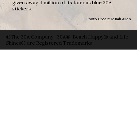
given away 4 million of its famous blue 30A
stickers.
Photo Credit: Jonah Allen
©The 30A Company | 30A®, Beach Happy® and Life
Shines® are Registered Trademarks