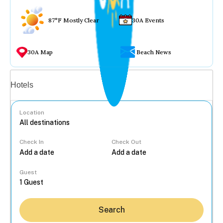
87°F Mostly Clear
30A Events
30A Map
Beach News
Vacation rentals
Hotels
Location
Check In
Check Out
...
Guest
Search