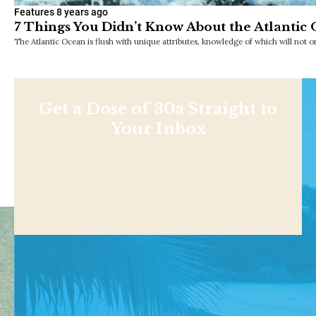
Features
8 years ago
7 Things You Didn’t Know About the Atlantic
The Atlantic Ocean is flush with unique attributes, knowledge of which will not 
Get a Dose of 30a Straight to
Your Inbox