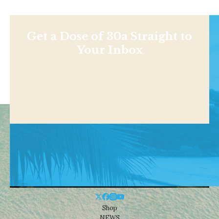
Get a Dose of 30a Straight to
Your Inbox
Shop
NEWS