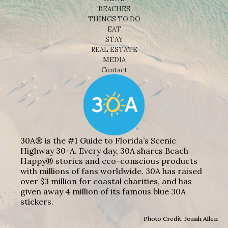
BEACHES
THINGS TO DO
EAT
STAY
REAL ESTATE
MEDIA
Contact
30A® is the #1 Guide to Florida’s Scenic
Highway 30-A. Every day, 30A shares Beach
Happy® stories and eco-conscious products
with millions of fans worldwide. 30A has raised
over $3 million for coastal charities, and has
given away 4 million of its famous blue 30A
stickers.
Photo Credit: Jonah Allen