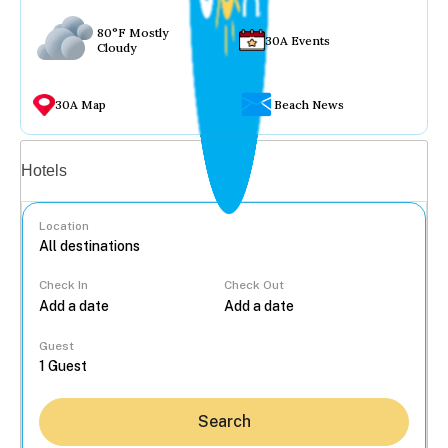
80°F Mostly
30A Events
Cloudy
30A Map
Beach News
Vacation rentals
Hotels
Location
Check In
Check Out
...
Guest
Search