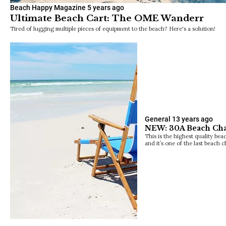
Beach Happy Magazine
5 years ago
Ultimate Beach Cart: The OME Wanderr
Tired of lugging multiple pieces of equipment to the beach? Here's a solution!
General
13 years ago
NEW: 30A Beach Chai
This is the highest quality be
and it’s one of the last beach 