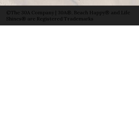
©The 30A Company | 30A®, Beach Happy® and Life
Shines® are Registered Trademarks