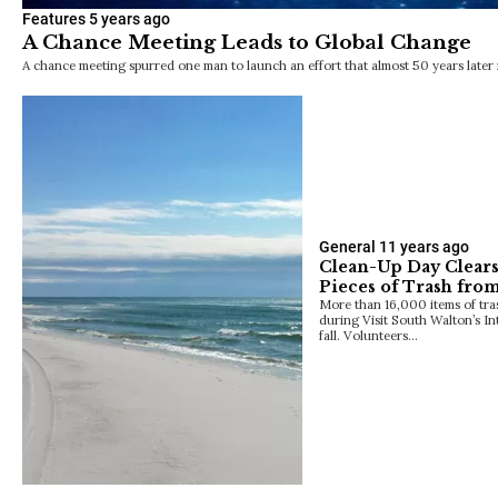
Features
5 years ago
A Chance Meeting Leads to Global Change
A chance meeting spurred one man to launch an effort that almost 50 years later i
General
11 years ago
Clean-Up Day Clear
Pieces of Trash fro
More than 16,000 items of tra
during Visit South Walton’s In
fall. Volunteers…