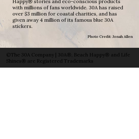
Happy® stories and eco-conscious products
with millions of fans worldwide. 30A has raised
over $3 million for coastal charities, and has
given away 4 million of its famous blue 30A
stickers.
Photo Credit: Jonah Allen
©The 30A Company | 30A®, Beach Happy® and Life
Shines® are Registered Trademarks