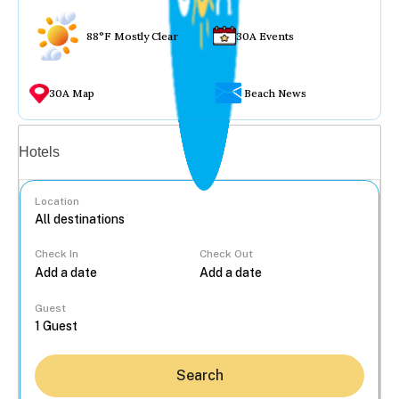
88°F Mostly Clear
30A Events
30A Map
Beach News
Vacation rentals
Hotels
Location
Check In
Check Out
...
Guest
Search