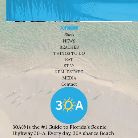
Shop
NEWS
BEACHES
THINGS TO DO
EAT
STAY
REAL ESTATE
MEDIA
Contact
30A® is the #1 Guide to Florida’s Scenic
Highway 30-A. Every day, 30A shares Beach