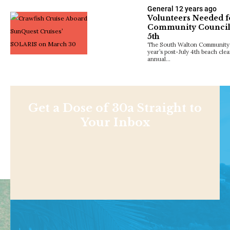
General
12 years ago
Volunteers Needed f
Community Council’
5th
The South Walton Community Co
year’s post-July 4th beach clea
annual…
Get a Dose of 30a Straight to
Your Inbox