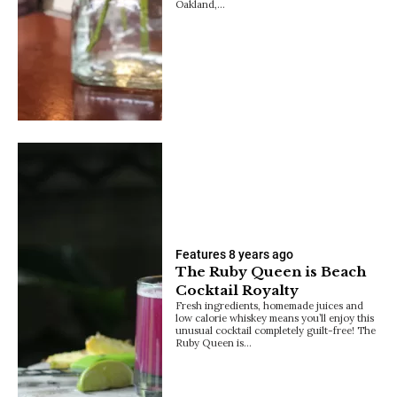
Oakland,…
Features
8 years ago
The Ruby Queen is Beach
Cocktail Royalty
Fresh ingredients, homemade juices and
low calorie whiskey means you’ll enjoy this
unusual cocktail completely guilt-free! The
Ruby Queen is…