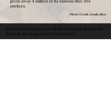
given away 4 million of its famous blue 30A
stickers.
Photo Credit: Jonah Allen
©The 30A Company | 30A®, Beach Happy® and Life
Shines® are Registered Trademarks