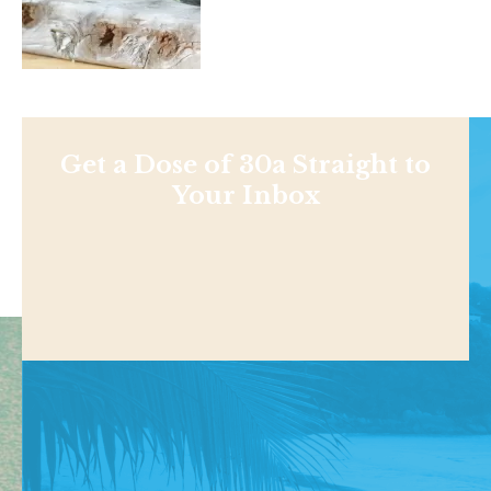
Get a Dose of 30a Straight to
Your Inbox