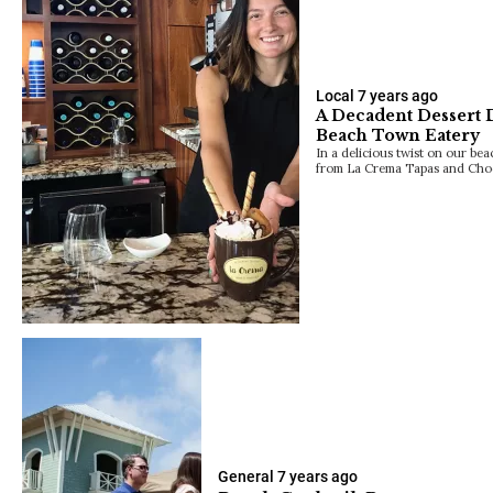
Local
7 years ago
A Decadent Dessert 
Beach Town Eatery
In a delicious twist on our be
from La Crema Tapas and Cho
General
7 years ago