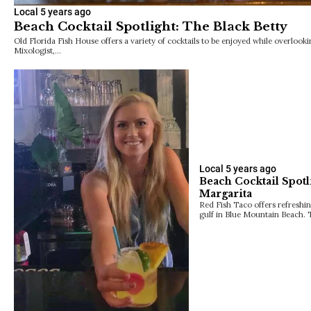
Local
5 years ago
Beach Cocktail Spotlight: The Black Betty
Old Florida Fish House offers a variety of cocktails to be enjoyed while overloo
Mixologist,…
Local
5 years ago
Beach Cocktail Spotl
Margarita
Red Fish Taco offers refreshin
gulf in Blue Mountain Beach. 