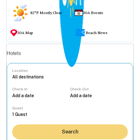
82°F Mostly Clear
30A Events
30A Map
Beach News
Vacation rentals
Hotels
Location
Check In
Check Out
...
Guest
Search