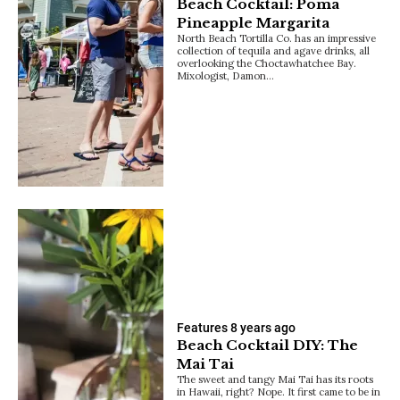
Beach Cocktail: Poma
Pineapple Margarita
North Beach Tortilla Co. has an impressive
collection of tequila and agave drinks, all
overlooking the Choctawhatchee Bay.
Mixologist, Damon…
Features
8 years ago
Beach Cocktail DIY: The
Mai Tai
The sweet and tangy Mai Tai has its roots
in Hawaii, right? Nope. It first came to be in