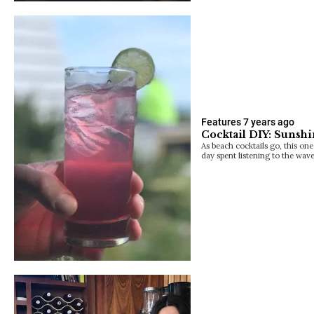
Features
7 years ago
Cocktail DIY: Suns
As beach cocktails go, this on
day spent listening to the wave