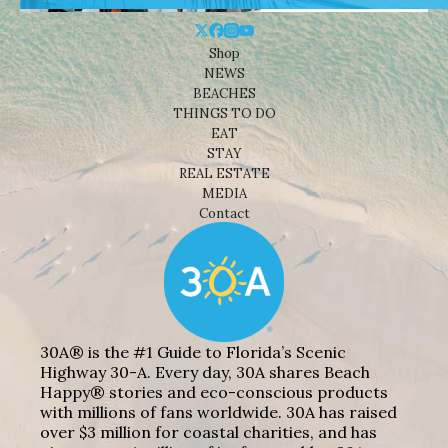
Shop
NEWS
BEACHES
THINGS TO DO
EAT
STAY
REAL ESTATE
MEDIA
Contact
30A® is the #1 Guide to Florida’s Scenic
Highway 30-A. Every day, 30A shares Beach
Happy® stories and eco-conscious products
with millions of fans worldwide. 30A has raised
over $3 million for coastal charities, and has