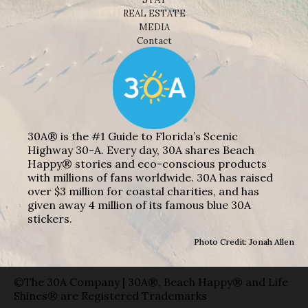
REAL ESTATE
MEDIA
Contact
30A® is the #1 Guide to Florida’s Scenic
Highway 30-A. Every day, 30A shares Beach
Happy® stories and eco-conscious products
with millions of fans worldwide. 30A has raised
over $3 million for coastal charities, and has
given away 4 million of its famous blue 30A
stickers.
Photo Credit: Jonah Allen
©The 30A Company | 30A®, Beach Happy® and Life
Shines® are Registered Trademarks