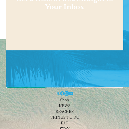
Your Inbox
Shop
NEWS
BEACHES
THINGS TO DO
EAT
STAY