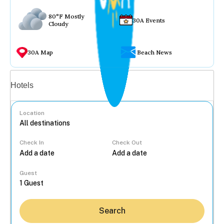
80°F Mostly
30A Events
Cloudy
30A Map
Beach News
Vacation rentals
Hotels
Location
Check In
Check Out
...
Guest
Search