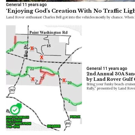
General
11 years ago
‘Enjoying God’s Creation With No Traffic Ligh
Land Rover enthusiast Charles Bell got into the vehicles mostly by chance. When
General
11 years ago
2nd Annual 30A Sand
by Land Rover Gulf 
Bring your funky beach cruise
Rally,” presented by Land Rov