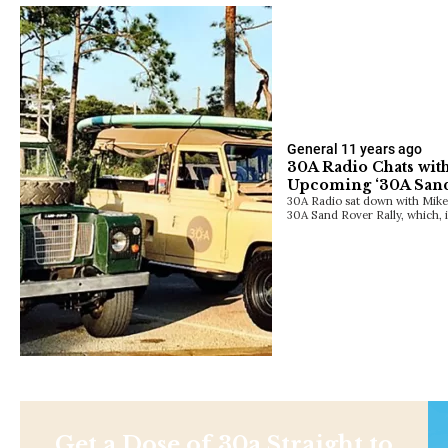
General
11 years ago
30A Radio Chats wit
Upcoming ‘30A Sand
30A Radio sat down with Mike
30A Sand Rover Rally, which, 
Get a Dose of 30a Straight to