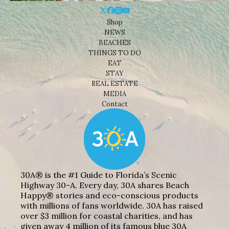
Shop
NEWS
BEACHES
THINGS TO DO
EAT
STAY
REAL ESTATE
MEDIA
Contact
30A® is the #1 Guide to Florida’s Scenic
Highway 30-A. Every day, 30A shares Beach
Happy® stories and eco-conscious products
with millions of fans worldwide. 30A has raised
over $3 million for coastal charities, and has
given away 4 million of its famous blue 30A