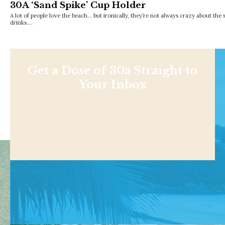
30A ‘Sand Spike’ Cup Holder
A lot of people love the beach… but ironically, they’re not always crazy about the 
drinks.…
Get a Dose of 30a Straight to
Your Inbox