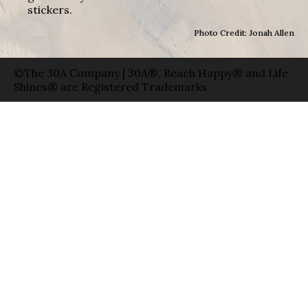
stickers.
Photo Credit: Jonah Allen
©The 30A Company | 30A®, Beach Happy® and Life
Shines® are Registered Trademarks