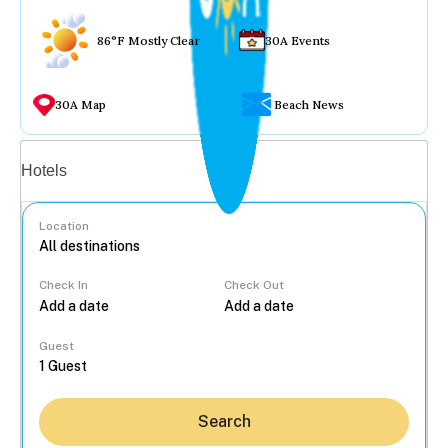
86°F Mostly Clear
30A Events
30A Map
Beach News
Vacation rentals
Hotels
Location
Check In
Check Out
...
Guest
Search