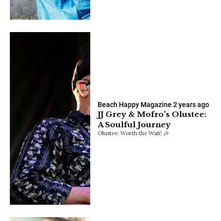
Beach Happy Magazine
2 years ago
JJ Grey & Mofro’s Olustee:
A Soulful Journey
Olustee: Worth the Wait! 🎶