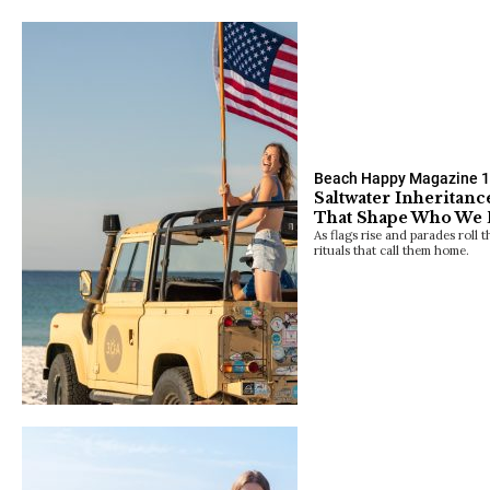
Beach Happy Magazine
1
Saltwater Inheritanc
That Shape Who We
As flags rise and parades roll t
rituals that call them home.