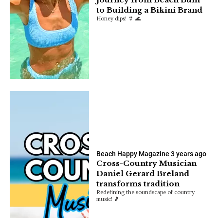
to Building a Bikini Brand
Honey dips! 👙 🌊
Beach Happy Magazine
3 years ago
Cross-Country Musician
Daniel Gerard Breland
transforms tradition
Redefining the soundscape of country
music! 🎵