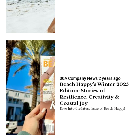
30A Company News
2 years ago
Beach Happy’s Winter 2025
Edition: Stories of
Resilience, Creativity &
Coastal Joy
Dive Into the latest issue of Beach Happy!