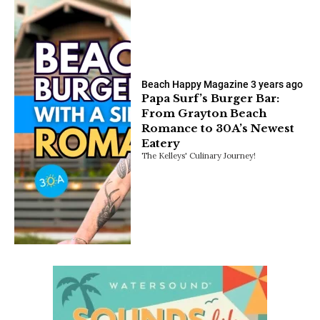
Beach Happy Magazine
3 years ago
Papa Surf’s Burger Bar:
From Grayton Beach
Romance to 30A’s Newest
Eatery
The Kelleys' Culinary Journey!