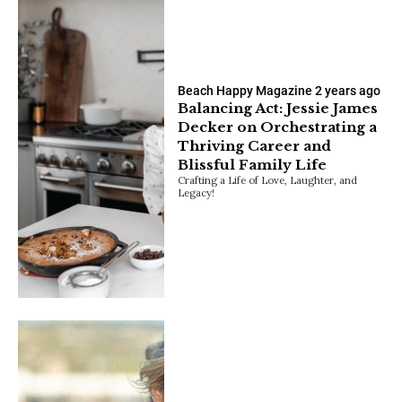
Beach Happy Magazine
2 years ago
Balancing Act: Jessie James
Decker on Orchestrating a
Thriving Career and
Blissful Family Life
Crafting a Life of Love, Laughter, and
Legacy!