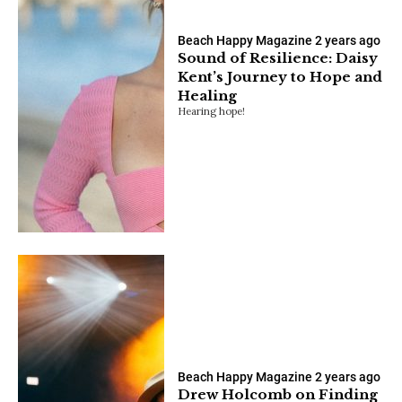
Beach Happy Magazine
2 years ago
Sound of Resilience: Daisy
Kent’s Journey to Hope and
Healing
Hearing hope!
Beach Happy Magazine
2 years ago
Drew Holcomb on Finding