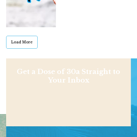
Load More
Get a Dose of 30a Straight to
Your Inbox