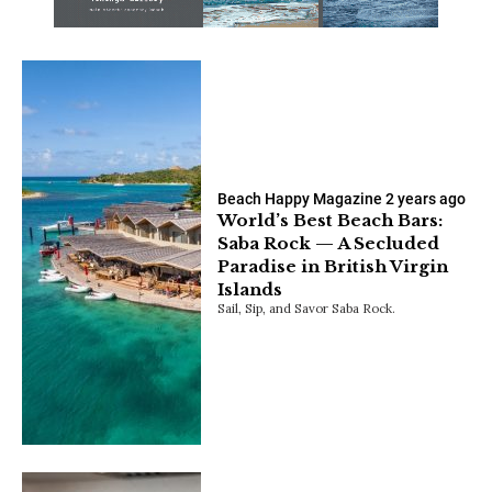
Beach Happy Magazine
2 years ago
World’s Best Beach Bars:
Saba Rock — A Secluded
Paradise in British Virgin
Islands
Sail, Sip, and Savor Saba Rock.