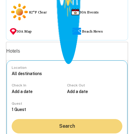
82°F Clear
30A Events
30A Map
Beach News
Vacation rentals
Hotels
Location
Check In
Check Out
...
Guest
Search