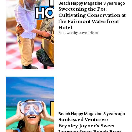
Beach Happy Magazine
3 years ago
Sweetening the Pot:
Cultivating Conservation at
the Fairmont Waterfront
Hotel
Buzzworthy travel!! 🐝 🍯
Beach Happy Magazine
3 years ago
Sunkissed Ventures:
Brynley Joyner’s Sweet
Journey from Beach Bum