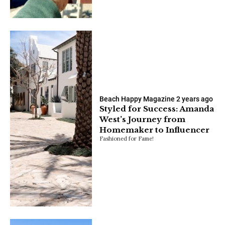
Beach Happy Magazine
2 years ago
Styled for Success: Amanda
West’s Journey from
Homemaker to Influencer
Fashioned for Fame!