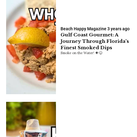
Beach Happy Magazine
3 years ago
Gulf Coast Gourmet: A
Journey Through Florida’s
Finest Smoked Dips
Smoke on the Water! 🐠😋