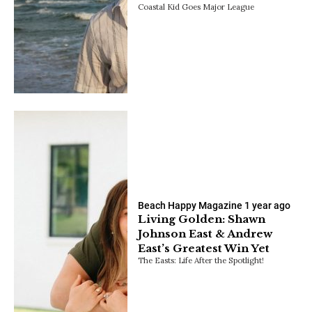
Coastal Kid Goes Major League
Beach Happy Magazine
1 year ago
Living Golden: Shawn
Johnson East & Andrew
East’s Greatest Win Yet
The Easts: Life After the Spotlight!