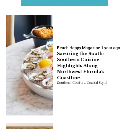
Beach Happy Magazine
1 year ago
Savoring the South:
Southern Cuisine
Highlights Along
Northwest Florida’s
Coastline
Southern Comfort, Coastal Style!