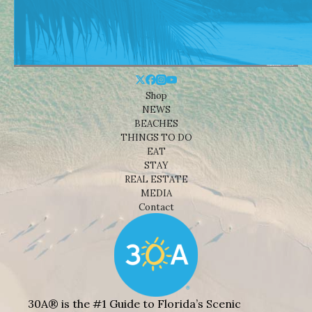
Shop
NEWS
BEACHES
THINGS TO DO
EAT
STAY
REAL ESTATE
MEDIA
Contact
30A® is the #1 Guide to Florida’s Scenic