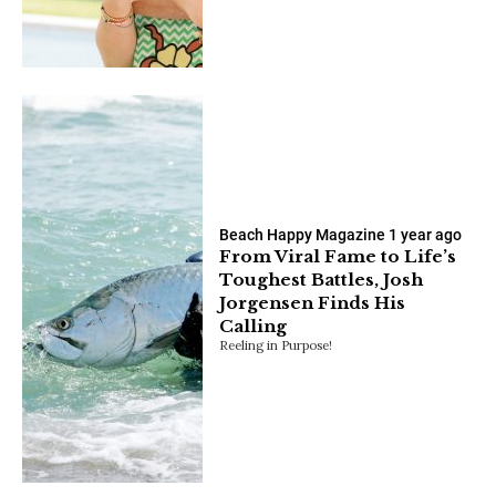
Beach Happy Magazine
1 year ago
From Viral Fame to Life’s
Toughest Battles, Josh
Jorgensen Finds His
Calling
Reeling in Purpose!