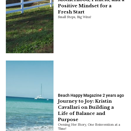
Positive Mindset for a
Fresh Start
Small Steps, Big Wins!
Beach Happy Magazine
2 years ago
Journey to Joy: Kristin
Cavallari on Building a
Life of Balance and
Purpose
Owning Her Story, One Reinvention at a
Time!