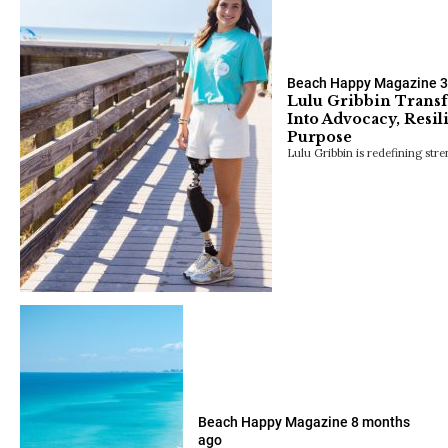
Beach Happy Magazine
3
Lulu Gribbin Transf
Into Advocacy, Resi
Purpose
Lulu Gribbin is redefining stre
Beach Happy Magazine
8 months
ago