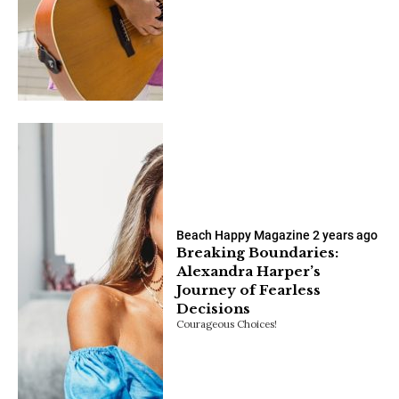
Beach Happy Magazine
2 years ago
Breaking Boundaries:
Alexandra Harper’s
Journey of Fearless
Decisions
Courageous Choices!