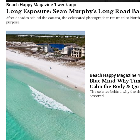
Beach Happy Magazine
1 week ago
Long Esposure: Sean Murphy’s Long Road Bac
After decades behind the camera, the celebrated photographer returned to North
purpose.
Beach Happy Magazine
4
Blue Mind: Why Tim
Calm the Body & Qui
The science behind why the sho
restored.