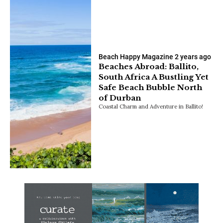
Beach Happy Magazine
2 years ago
Beaches Abroad: Ballito,
South Africa A Bustling Yet
Safe Beach Bubble North
of Durban
Coastal Charm and Adventure in Ballito!