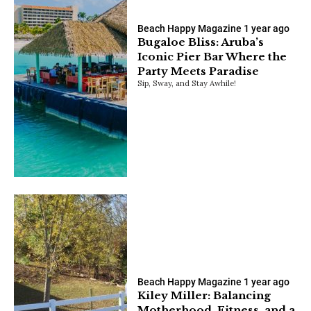
Beach Happy Magazine
1 year ago
Bugaloe Bliss: Aruba’s
Iconic Pier Bar Where the
Party Meets Paradise
Sip, Sway, and Stay Awhile!
Beach Happy Magazine
1 year ago
Kiley Miller: Balancing
Motherhood, Fitness, and a