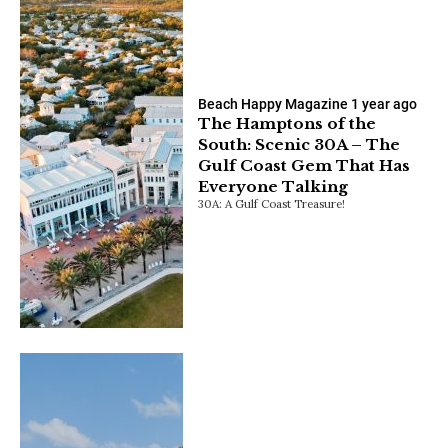
Beach Happy Magazine
1 year ago
The Hamptons of the
South: Scenic 30A – The
Gulf Coast Gem That Has
Everyone Talking
30A: A Gulf Coast Treasure!