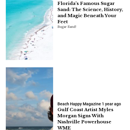
Florida’s Famous Sugar
Sand: The Science, History,
and Magic Beneath Your
Feet
Sugar Sand!
Beach Happy Magazine
1 year ago
Gulf Coast Artist Myles
Morgan Signs With
Nashville Powerhouse
WME