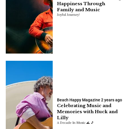
Happiness Through
Family and Music
Joyful Journey!
Beach Happy Magazine
2 years ago
Celebrating Music and
Memories with Huck and
Lilly
A Decade In Music 🌊 🎵