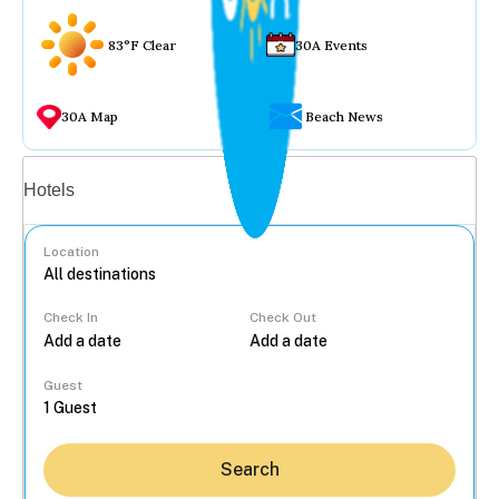
83°F Clear
30A Events
30A Map
Beach News
Vacation rentals
Hotels
Location
Check In
Check Out
...
Guest
Search