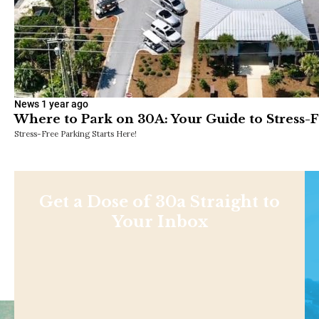
News
1 year ago
Where to Park on 30A: Your Guide to Stress-
Stress-Free Parking Starts Here!
Get a Dose of 30a Straight to
Your Inbox