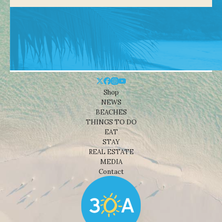
Shop
NEWS
BEACHES
THINGS TO DO
EAT
STAY
REAL ESTATE
MEDIA
Contact