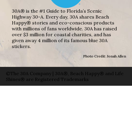
30A® is the #1 Guide to Florida’s Scenic
Highway 30-A. Every day, 30A shares Beach
Happy® stories and eco-conscious products
with millions of fans worldwide. 30A has raised
over $3 million for coastal charities, and has
given away 4 million of its famous blue 30A
stickers.
Photo Credit: Jonah Allen
©The 30A Company | 30A®, Beach Happy® and Life
Shines® are Registered Trademarks