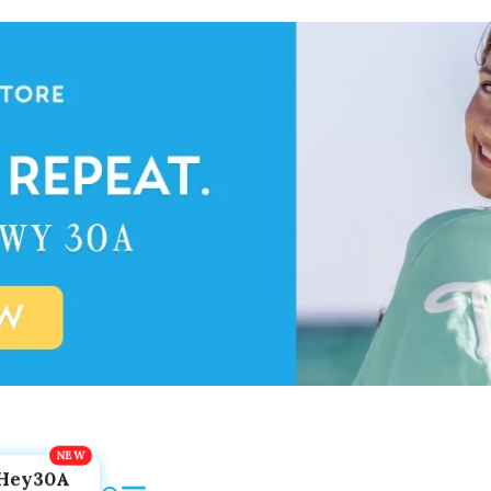
Hey30A