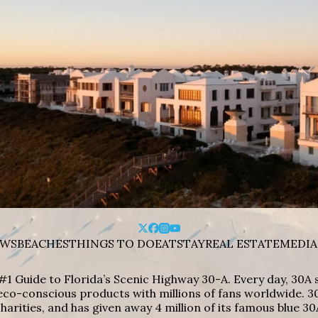
WS
BEACHES
THINGS TO DO
EAT
STAY
REAL ESTATE
MEDIA
#1 Guide to Florida’s Scenic Highway 30-A. Every day, 30
eco-conscious products with millions of fans worldwide. 30
harities, and has given away 4 million of its famous blue 30