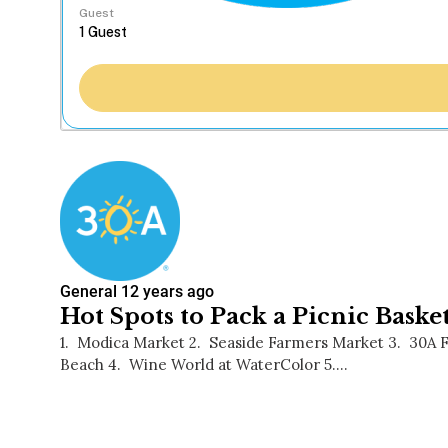
Guest
General
12 years ago
Hot Spots to Pack a Picnic Baske
1. Modica Market 2. Seaside Farmers Market 3. 30A
Beach 4. Wine World at WaterColor 5.…