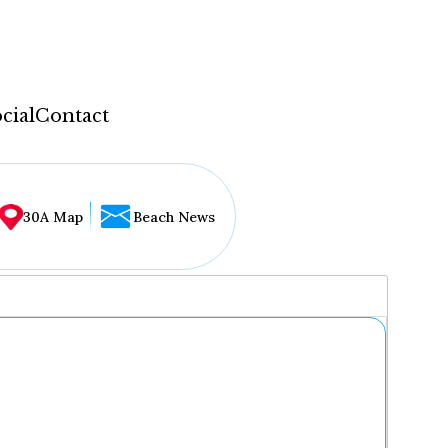
cial
Contact
30A Map
Beach News
...