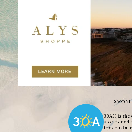
Shop
NE
30A® is the 
stories and 
for coastal c