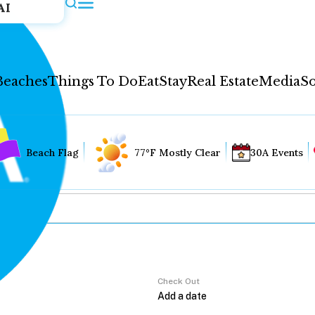
AI
Beaches
Things To Do
Eat
Stay
Real Estate
Media
So
Beach Flag
77°F Mostly Clear
30A Events
Check Out