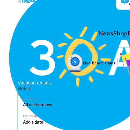
News
Shop
Live Beach Cams
Vacation rentals
Hotels
Location
Check In