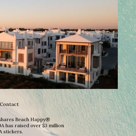
Contact
A shares Beach Happy®
A has raised over $3 million
A stickers.