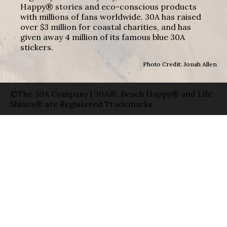
Happy® stories and eco-conscious products
with millions of fans worldwide. 30A has raised
over $3 million for coastal charities, and has
given away 4 million of its famous blue 30A
stickers.
Photo Credit: Jonah Allen
©The 30A Company | 30A®, Beach Happy® and Life
Shines® are Registered Trademarks