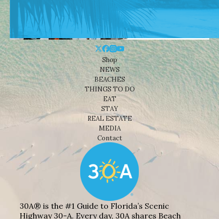
Shop
NEWS
BEACHES
THINGS TO DO
EAT
STAY
REAL ESTATE
MEDIA
Contact
30A® is the #1 Guide to Florida’s Scenic
Highway 30-A. Every day, 30A shares Beach