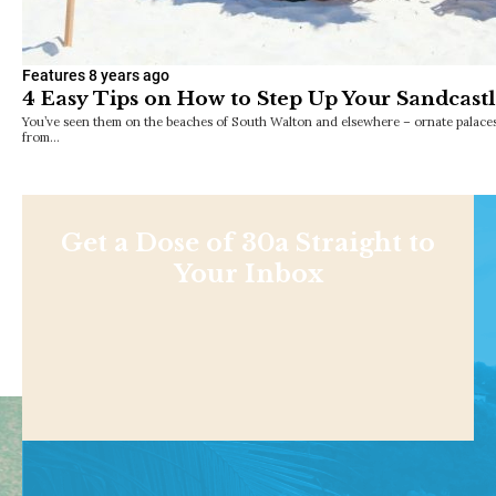
Features
8 years ago
4 Easy Tips on How to Step Up Your Sandcas
You’ve seen them on the beaches of South Walton and elsewhere – ornate palace
from…
Get a Dose of 30a Straight to
Your Inbox