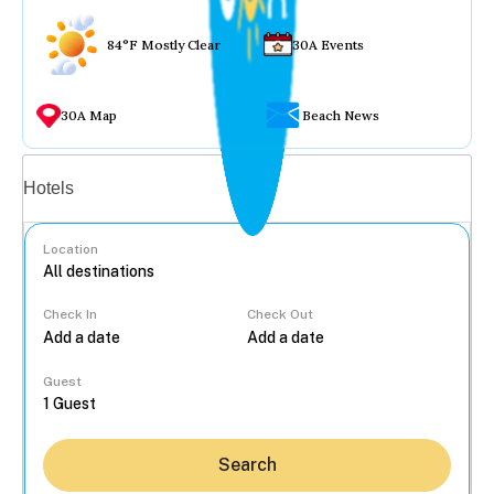
84°F Mostly Clear
30A Events
30A Map
Beach News
Vacation rentals
Hotels
Location
Check In
Check Out
...
Guest
Search