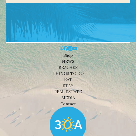
Shop
NEWS
BEACHES
THINGS TO DO
EAT
STAY
REAL ESTATE
MEDIA
Contact