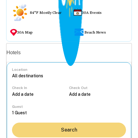
84°F Mostly Clear
30A Events
30A Map
Beach News
Vacation rentals
Hotels
Location
Check In
Check Out
...
Guest
Search