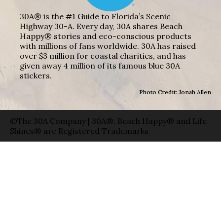
30A® is the #1 Guide to Florida’s Scenic
Highway 30-A. Every day, 30A shares Beach
Happy® stories and eco-conscious products
with millions of fans worldwide. 30A has raised
over $3 million for coastal charities, and has
given away 4 million of its famous blue 30A
stickers.
Photo Credit: Jonah Allen
©The 30A Company | 30A®, Beach Happy® and Life
Shines® are Registered Trademarks