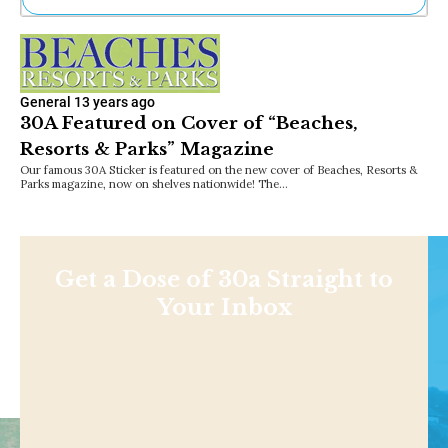
Ne
Sh
Be
Th
General
13 years ago
Ea
30A Featured on Cover of “Beaches,
St
Resorts & Parks” Magazine
Re
Me
Our famous 30A Sticker is featured on the new cover of Beaches, Resorts &
Parks magazine, now on shelves nationwide! The…
Soc
Co
Get a Dose of 30a Straight to
Your Inbox