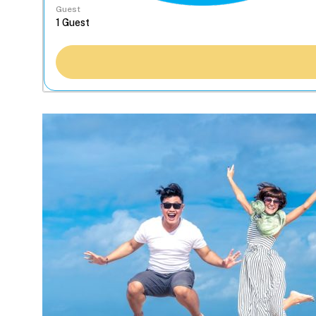
Guest