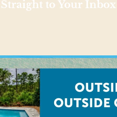
Straight to Your Inbox