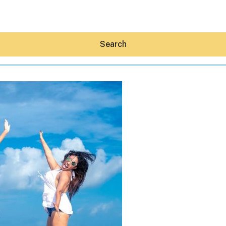
Search
Hey30A AI
News
Shop
Beaches
Things To Do
Eat
Stay
Real Estate
Media