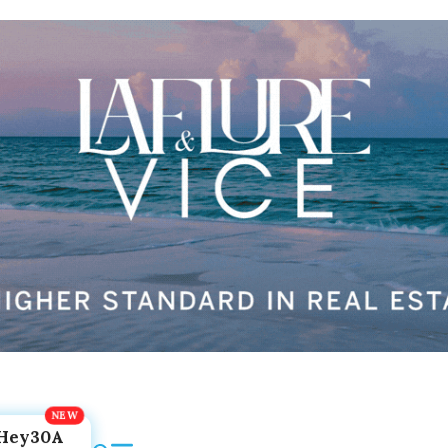
Hey30A