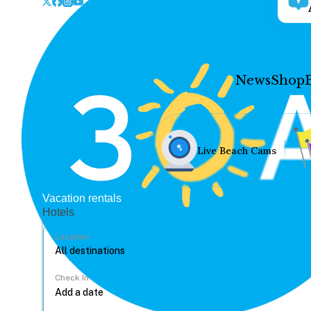
News
Shop
Live Beach Cams
Vacation rentals
Hotels
Location
Check In