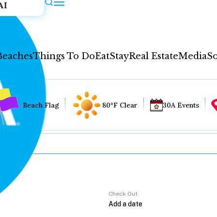
AI
Beaches
Things To Do
Eat
Stay
Real Estate
Media
So
Beach Flag
80°F Clear
30A Events
Check Out