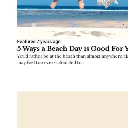
Features
7 years ago
5 Ways a Beach Day is Good For 
You’d rather be at the beach than almost anywhere el
may feel too over-scheduled to…