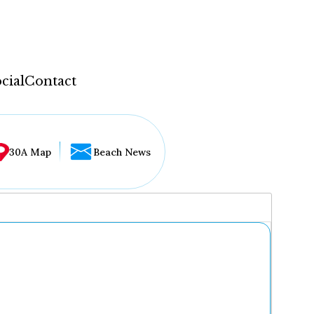
cial
Contact
30A Map
Beach News
...