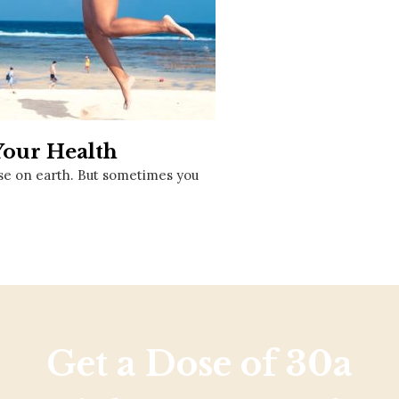
Social
Contact
WELCOME TO 30A
Sign up for beach news and local updates—pl
chance to win a $500 30A gift basket. One wi
each month!
Your Health
se on earth. But sometimes you
Get a Dose of 30a