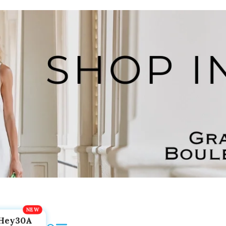
Hey30A