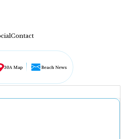
cial
Contact
30A Map
Beach News
...