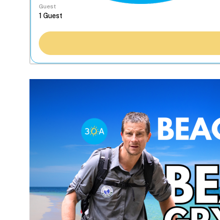
Guest