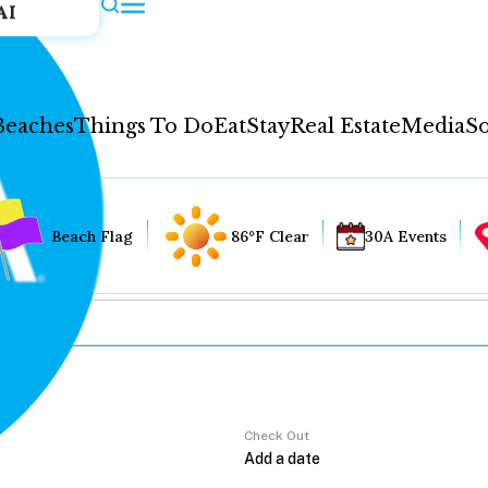
AI
Beaches
Things To Do
Eat
Stay
Real Estate
Media
So
Beach Flag
86°F Clear
30A Events
Check Out