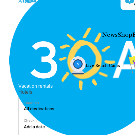
News
Shop
Live Beach Cams
Vacation rentals
Hotels
Location
Check In