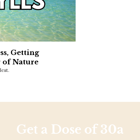
Social
Contact
WELCOME TO 30A
Sign up for beach news and local updates—pl
chance to win a $500 30A gift basket. One wi
each month!
s, Getting
 of Nature
lest.
Get a Dose of 30a