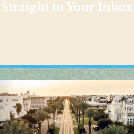
Straight to Your Inbox