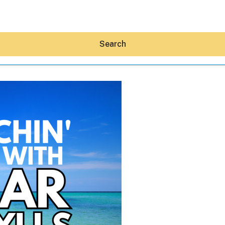
Search
Hey30A AI
News
Shop
Beaches
Things To Do
Eat
Stay
Real Estate
Media