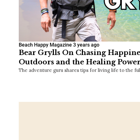
Beach Happy Magazine
3 years ago
Bear Grylls On Chasing Happines
Outdoors and the Healing Power
The adventure guru shares tips for living life to the ful