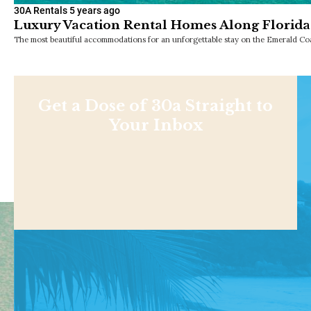
30A Rentals
5 years ago
Luxury Vacation Rental Homes Along Florida
The most beautiful accommodations for an unforgettable stay on the Emerald Coa
Get a Dose of 30a Straight to
Your Inbox