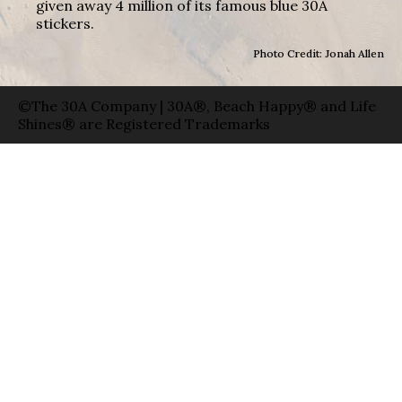
given away 4 million of its famous blue 30A
stickers.
Photo Credit: Jonah Allen
©The 30A Company | 30A®, Beach Happy® and Life
Shines® are Registered Trademarks