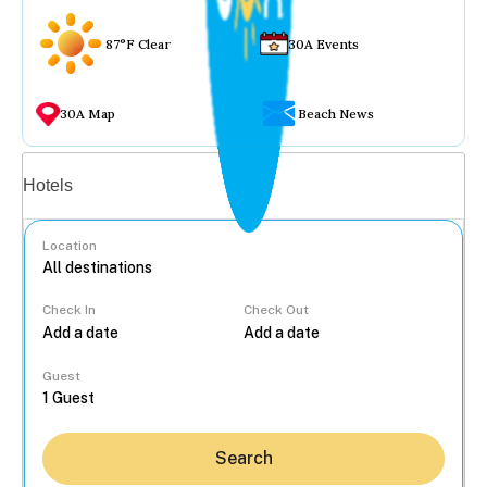
87°F Clear
30A Events
30A Map
Beach News
Vacation rentals
Hotels
Location
Check In
Check Out
...
Guest
Search