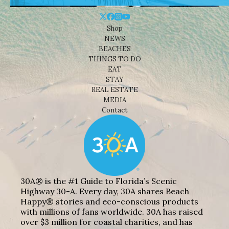
Shop
NEWS
BEACHES
THINGS TO DO
EAT
STAY
REAL ESTATE
MEDIA
Contact
30A® is the #1 Guide to Florida’s Scenic
Highway 30-A. Every day, 30A shares Beach
Happy® stories and eco-conscious products
with millions of fans worldwide. 30A has raised
over $3 million for coastal charities, and has