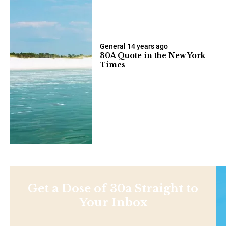
General
14 years ago
30A Quote in the New York
Times
Get a Dose of 30a Straight to
Your Inbox