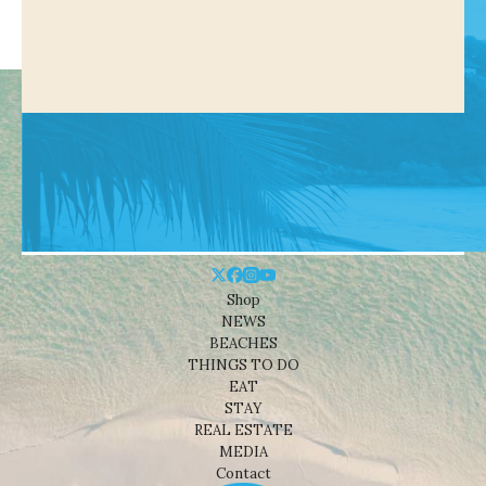
Shop
NEWS
BEACHES
THINGS TO DO
EAT
STAY
REAL ESTATE
MEDIA
Contact