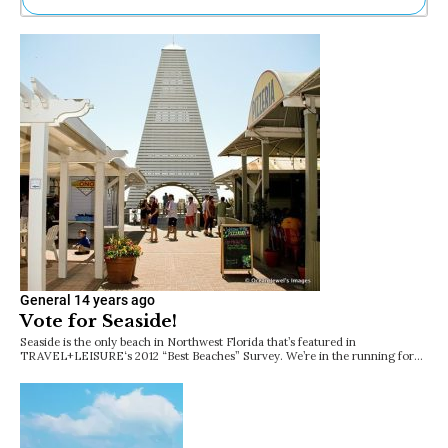
Ne
Sh
Be
Th
Ea
St
Re
Me
Soc
Co
General
14 years ago
Vote for Seaside!
Seaside is the only beach in Northwest Florida that’s featured in
TRAVEL+LEISURE‘s 2012 “Best Beaches” Survey. We’re in the running for…