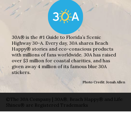
30A® is the #1 Guide to Florida’s Scenic
Highway 30-A. Every day, 30A shares Beach
Happy® stories and eco-conscious products
with millions of fans worldwide. 30A has raised
over $3 million for coastal charities, and has
given away 4 million of its famous blue 30A
stickers.
Photo Credit: Jonah Allen
©The 30A Company | 30A®, Beach Happy® and Life
Shines® are Registered Trademarks