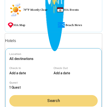
79°F Mostly Clear
30A Events
30A Map
Beach News
Vacation rentals
Hotels
Location
Check In
Check Out
...
Guest
Search