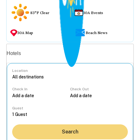
83°F Clear
30A Events
30A Map
Beach News
Vacation rentals
Hotels
Location
Check In
Check Out
...
Guest
Search