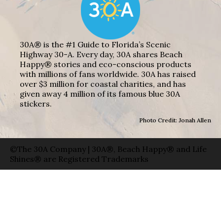
30A® is the #1 Guide to Florida’s Scenic
Highway 30-A. Every day, 30A shares Beach
Happy® stories and eco-conscious products
with millions of fans worldwide. 30A has raised
over $3 million for coastal charities, and has
given away 4 million of its famous blue 30A
stickers.
Photo Credit: Jonah Allen
©The 30A Company | 30A®, Beach Happy® and Life
Shines® are Registered Trademarks