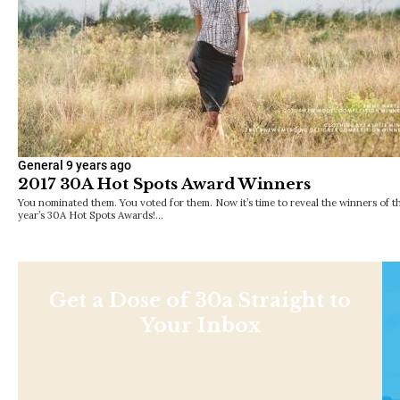
General
9 years ago
2017 30A Hot Spots Award Winners
You nominated them. You voted for them. Now it’s time to reveal the winners of th
year’s 30A Hot Spots Awards!…
Get a Dose of 30a Straight to
Your Inbox