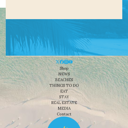
Shop
NEWS
BEACHES
THINGS TO DO
EAT
STAY
REAL ESTATE
MEDIA
Contact