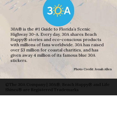
30A® is the #1 Guide to Florida’s Scenic
Highway 30-A. Every day, 30A shares Beach
Happy® stories and eco-conscious products
with millions of fans worldwide. 30A has raised
over $3 million for coastal charities, and has
given away 4 million of its famous blue 30A
stickers.
Photo Credit: Jonah Allen
©The 30A Company | 30A®, Beach Happy® and Life
Shines® are Registered Trademarks