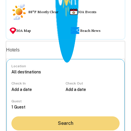
88°F Mostly Clear
30A Events
30A Map
Beach News
Vacation rentals
Hotels
Location
Check In
Check Out
...
Guest
Search