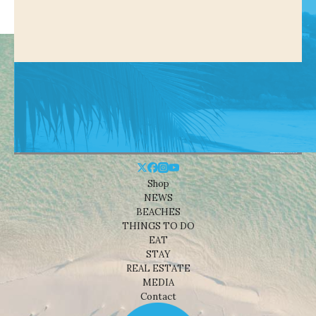
Shop
NEWS
BEACHES
THINGS TO DO
EAT
STAY
REAL ESTATE
MEDIA
Contact