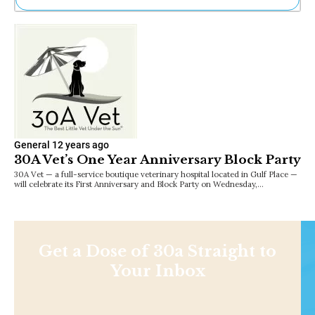
Ne
Sh
Be
Th
Ea
St
Re
Me
Soc
General
12 years ago
Co
30A Vet’s One Year Anniversary Block Party
30A Vet — a full-service boutique veterinary hospital located in Gulf Place —
will celebrate its First Anniversary and Block Party on Wednesday,…
Get a Dose of 30a Straight to
Your Inbox