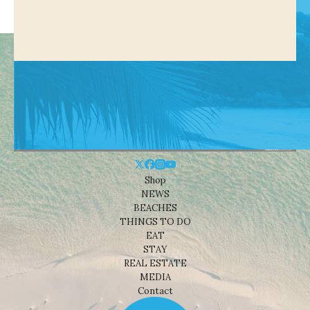
Shop
NEWS
BEACHES
THINGS TO DO
EAT
STAY
REAL ESTATE
MEDIA
Contact