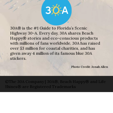
30A® is the #1 Guide to Florida’s Scenic
Highway 30-A. Every day, 30A shares Beach
Happy® stories and eco-conscious products
with millions of fans worldwide. 30A has raised
over $3 million for coastal charities, and has
given away 4 million of its famous blue 30A
stickers.
Photo Credit: Jonah Allen
©The 30A Company | 30A®, Beach Happy® and Life
Shines® are Registered Trademarks