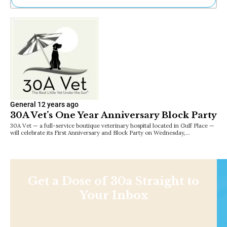
Ne
Sh
Be
Th
Ea
St
Re
Me
Soc
General
12 years ago
Co
30A Vet’s One Year Anniversary Block Party
30A Vet — a full-service boutique veterinary hospital located in Gulf Place —
will celebrate its First Anniversary and Block Party on Wednesday,…
Get a Dose of 30a Straight to
Your Inbox