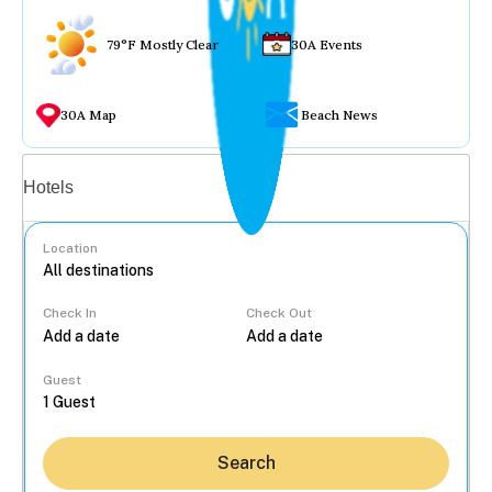
79°F Mostly Clear
30A Events
30A Map
Beach News
Vacation rentals
Hotels
Location
Check In
Check Out
...
Guest
Search