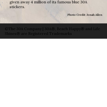
given away 4 million of its famous blue 30A
stickers.
Photo Credit: Jonah Allen
©The 30A Company | 30A®, Beach Happy® and Life
Shines® are Registered Trademarks