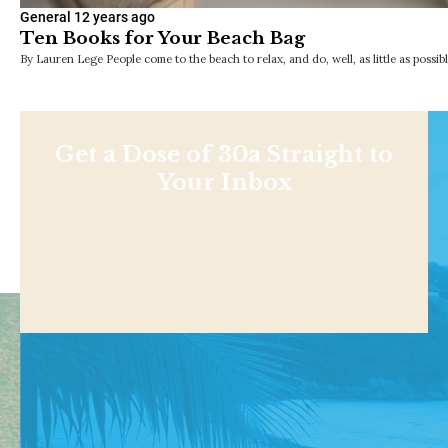
General
12 years ago
Ten Books for Your Beach Bag
By Lauren Lege People come to the beach to relax, and do, well, as little as possib
Get a Dose of 30a Straight to
Your Inbox