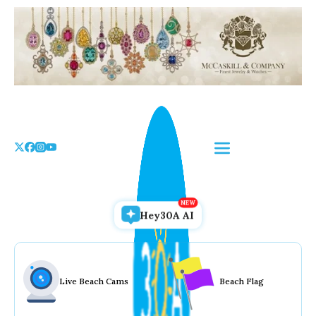
Skip
to
the
content
Hey30A AI
Live Beach Cams
Beach Flag