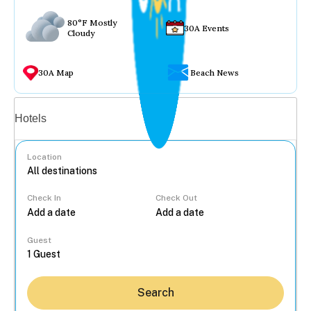
80°F Mostly
30A Events
Cloudy
30A Map
Beach News
Vacation rentals
Hotels
Location
Check In
Check Out
...
Guest
Search