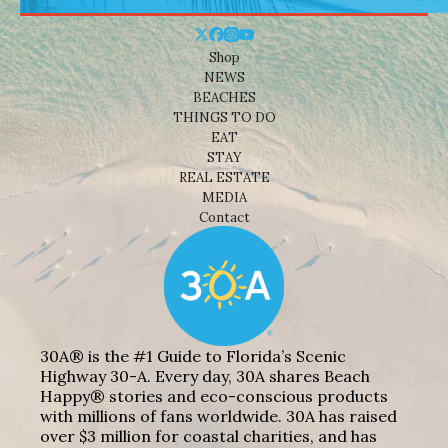
Shop
NEWS
BEACHES
THINGS TO DO
EAT
STAY
REAL ESTATE
MEDIA
Contact
30A® is the #1 Guide to Florida’s Scenic
Highway 30-A. Every day, 30A shares Beach
Happy® stories and eco-conscious products
with millions of fans worldwide. 30A has raised
over $3 million for coastal charities, and has