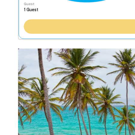
Guest