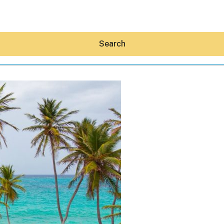
Search
Hey30A AI
News
Shop
Beaches
Things To Do
Eat
Stay
Real Estate
Media