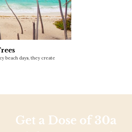
Social
Contact
WELCOME TO 30A
Sign up for beach news and local updates—pl
chance to win a $500 30A gift basket. One wi
each month!
Trees
y beach days, they create
Get a Dose of 30a