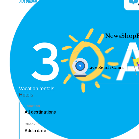
News
Shop
Live Beach Cams
Vacation rentals
Hotels
Location
Check In