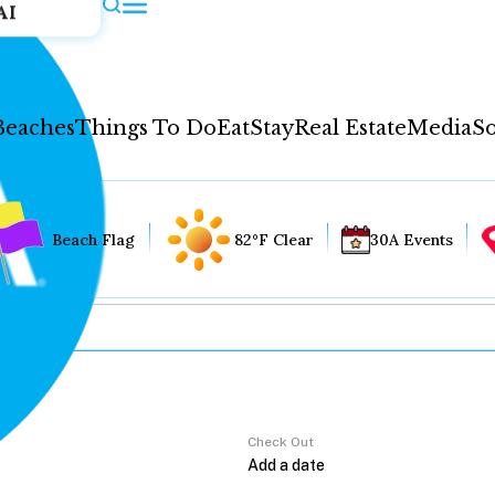
AI
Beaches
Things To Do
Eat
Stay
Real Estate
Media
So
Beach Flag
82°F Clear
30A Events
Check Out