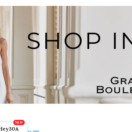
Hey30A