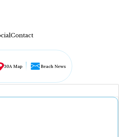
cial
Contact
30A Map
Beach News
...