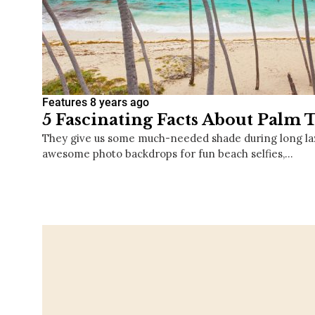
Features
8 years ago
5 Fascinating Facts About Palm 
They give us some much-needed shade during long laz
awesome photo backdrops for fun beach selfies,…