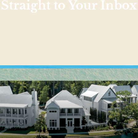
Straight to Your Inbox