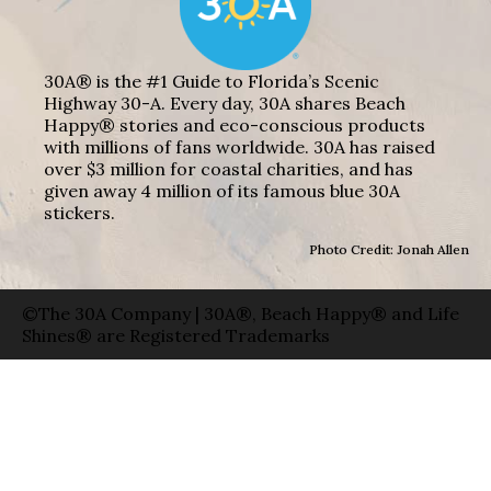
30A® is the #1 Guide to Florida’s Scenic
Highway 30-A. Every day, 30A shares Beach
Happy® stories and eco-conscious products
with millions of fans worldwide. 30A has raised
over $3 million for coastal charities, and has
given away 4 million of its famous blue 30A
stickers.
Photo Credit: Jonah Allen
©The 30A Company | 30A®, Beach Happy® and Life
Shines® are Registered Trademarks