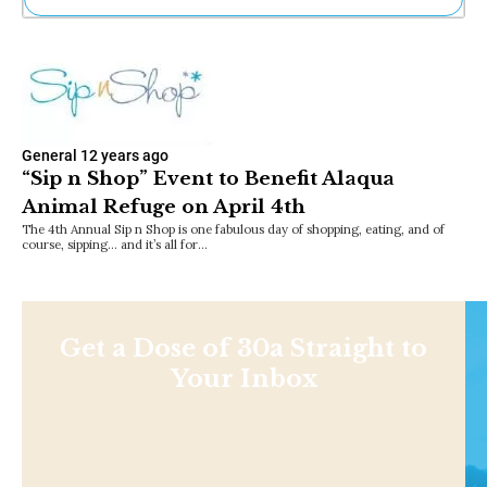
Ne
Sh
Be
Th
Ea
St
General
12 years ago
Re
“Sip n Shop” Event to Benefit Alaqua
Me
Animal Refuge on April 4th
Soc
Co
The 4th Annual Sip n Shop is one fabulous day of shopping, eating, and of
course, sipping… and it’s all for…
Get a Dose of 30a Straight to
Your Inbox