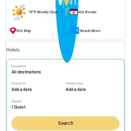
79°F Mostly Clear
30A Events
30A Map
Beach News
Vacation rentals
Hotels
Location
Check In
Check Out
...
Guest
Search