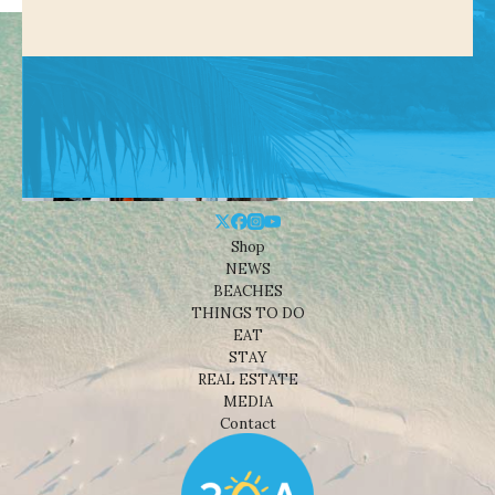
Shop
NEWS
BEACHES
THINGS TO DO
EAT
STAY
REAL ESTATE
MEDIA
Contact